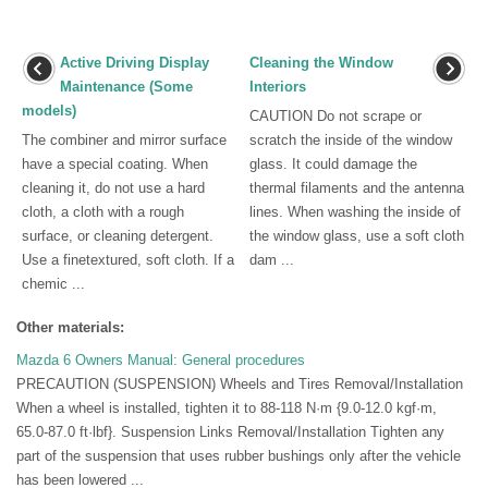
Active Driving Display
Cleaning the Window
Maintenance (Some
Interiors
models)
CAUTION Do not scrape or
The combiner and mirror surface
scratch the inside of the window
have a special coating. When
glass. It could damage the
cleaning it, do not use a hard
thermal filaments and the antenna
cloth, a cloth with a rough
lines. When washing the inside of
surface, or cleaning detergent.
the window glass, use a soft cloth
Use a finetextured, soft cloth. If a
dam ...
chemic ...
Other materials:
Mazda 6 Owners Manual: General procedures
PRECAUTION (SUSPENSION) Wheels and Tires Removal/Installation
When a wheel is installed, tighten it to 88-118 N·m {9.0-12.0 kgf·m,
65.0-87.0 ft·lbf}. Suspension Links Removal/Installation Tighten any
part of the suspension that uses rubber bushings only after the vehicle
has been lowered ...