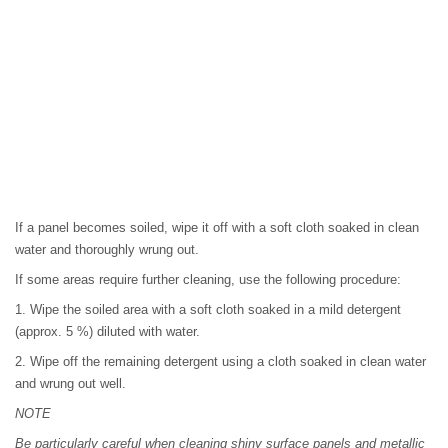
If a panel becomes soiled, wipe it off with a soft cloth soaked in clean
water and thoroughly wrung out.
If some areas require further cleaning, use the following procedure:
1. Wipe the soiled area with a soft cloth soaked in a mild detergent
(approx. 5 %) diluted with water.
2. Wipe off the remaining detergent using a cloth soaked in clean water
and wrung out well.
NOTE
Be particularly careful when cleaning shiny surface panels and metallic