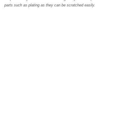
parts such as plating as they can be scratched easily.