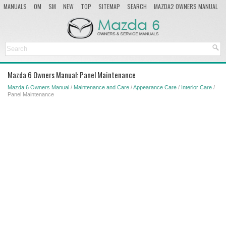
MANUALS
OM
SM
NEW
TOP
SITEMAP
SEARCH
MAZDA2 OWNERS MANUAL
MAZDA SERVICE MANUAL
Mazda 6 Owners Manual: Panel Maintenance
Mazda 6 Owners Manual
/
Maintenance and Care
/
Appearance Care
/
Interior Care
/
Panel Maintenance