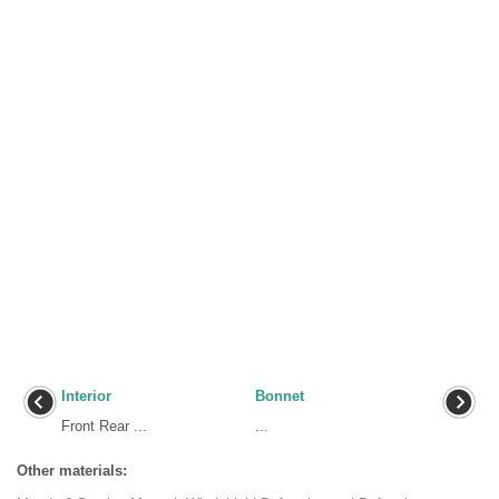
Interior
Bonnet
Front Rear ...
...
Other materials: