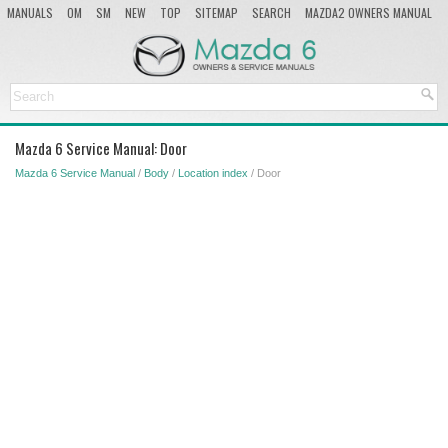
MANUALS
OM
SM
NEW
TOP
SITEMAP
SEARCH
MAZDA2 OWNERS MANUAL
MAZDA SERVICE MANUAL
Mazda 6 Service Manual: Door
Mazda 6 Service Manual
/
Body
/
Location index
/ Door