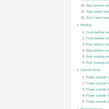
Rear finisher re
Rear spoiler rem
Roof carrier bra
Molding
Front beltline m
Front beltline mo
Rear beltline m
Rear beltline mol
Roof molding r
Roof molding ins
Outside mirror
Power outside mi
Power outside m
Power outside mi
Power outside mi
Power outside mi
Rearview mirror