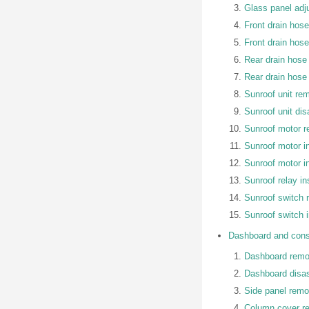
Glass panel adj
Front drain hos
Front drain hose 
Rear drain hose
Rear drain hose 
Sunroof unit rem
Sunroof unit d
Sunroof motor 
Sunroof motor in
Sunroof motor i
Sunroof relay in
Sunroof switch r
Sunroof switch 
Dashboard and cons
Dashboard remov
Dashboard disa
Side panel remov
Column cover re