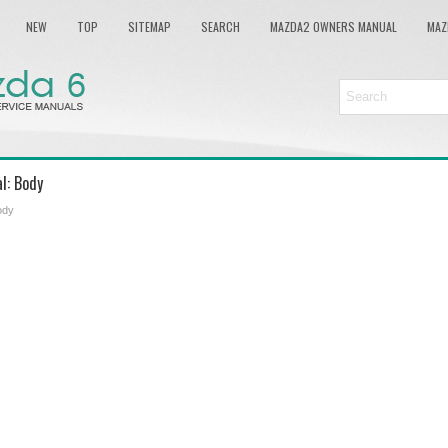
NEW
TOP
SITEMAP
SEARCH
MAZDA2 OWNERS MANUAL
MAZ
l: Body
ody