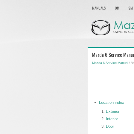
MANUALS
OM
SM
Mazda 6 Service Manua
Mazda 6 Service Manual
/ B
Location index
Exterior
Interior
Door