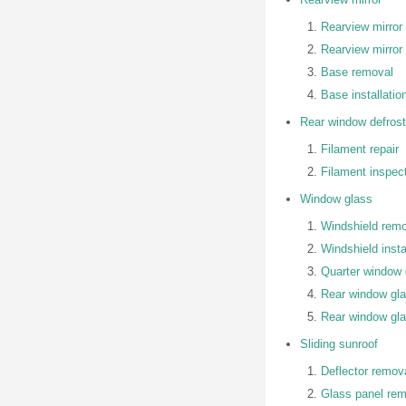
Rearview mirror
Rearview mirror 
Base removal
Base installatio
Rear window defrost
Filament repair
Filament inspec
Window glass
Windshield rem
Windshield insta
Quarter window g
Rear window gl
Rear window glas
Sliding sunroof
Deflector remova
Glass panel remo