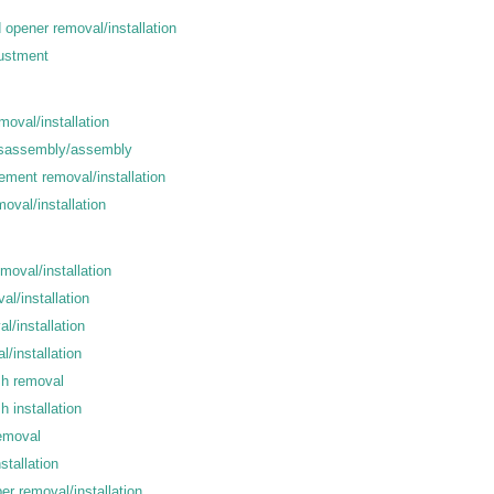
nd opener removal/installation
djustment
oval/installation
isassembly/assembly
ement removal/installation
oval/installation
emoval/installation
al/installation
l/installation
l/installation
sh removal
h installation
removal
stallation
r removal/installation