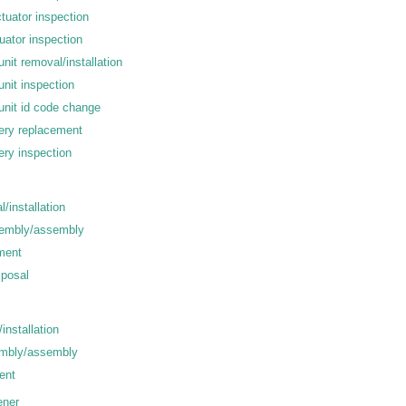
ctuator inspection
tuator inspection
unit removal/installation
unit inspection
unit id code change
tery replacement
ery inspection
l/installation
sembly/assembly
tment
sposal
installation
embly/assembly
ent
ener