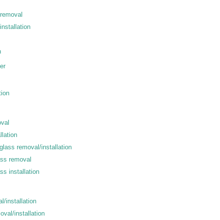
 removal
installation
n
er
tion
oval
llation
lass removal/installation
ass removal
s installation
l/installation
val/installation