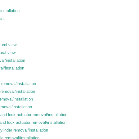
nstallation
ent
tural view
ural view
al/installation
l/installation
t
 removal/installation
removal/installation
removal/installation
emoval/installation
 and lock actuator removal/installation
and lock actuator removal/installation
ylinder removal/installation
le removal/installation