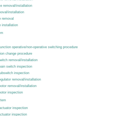
e removal/installation
oval/installation
e removal
 installation
em
unction operative/non-operative switching procedure
tion change procedure
itch removal/installation
in switch inspection
ubswitch inspection
ulator removal/installation
tor removal/installation
otor inspection
stem
actuator inspection
ctuator inspection