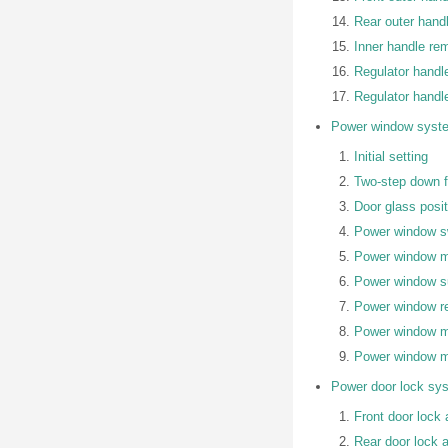
Rear outer handl
Inner handle rem
Regulator handl
Regulator handle
Power window syst
Initial setting
Two-step down f
Door glass posi
Power window sw
Power window ma
Power window s
Power window reg
Power window mo
Power window m
Power door lock sy
Front door lock 
Rear door lock a