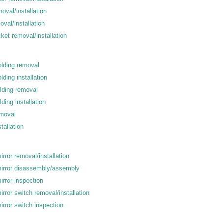
moval/installation
oval/installation
cket removal/installation
olding removal
lding installation
olding removal
ding installation
emoval
tallation
rror removal/installation
irror disassembly/assembly
rror inspection
rror switch removal/installation
rror switch inspection