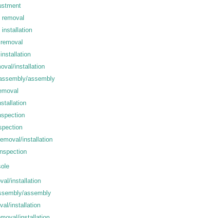
ustment
e removal
installation
 removal
installation
oval/installation
isassembly/assembly
removal
stallation
nspection
spection
emoval/installation
inspection
ole
al/installation
ssembly/assembly
al/installation
moval/installation