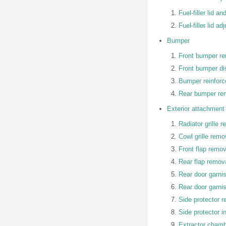
Fuel-filler lid a
Fuel-filler lid a
Bumper
Front bumper rem
Front bumper d
Bumper reinforc
Rear bumper rem
Exterior attachment
Radiator grille r
Cowl grille remov
Front flap remova
Rear flap remova
Rear door garni
Rear door garnis
Side protector 
Side protector in
Extractor chambe