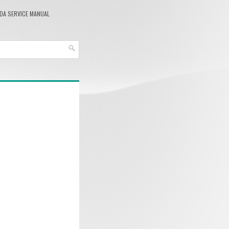
DA SERVICE MANUAL