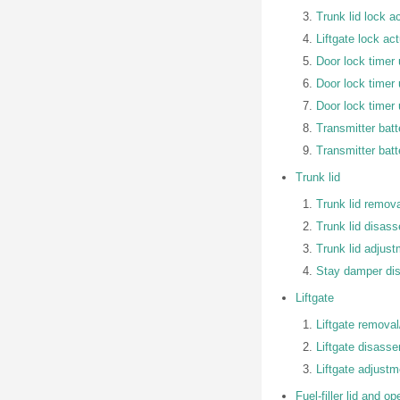
Trunk lid lock a
Liftgate lock ac
Door lock timer 
Door lock timer 
Door lock timer 
Transmitter bat
Transmitter batt
Trunk lid
Trunk lid remova
Trunk lid disas
Trunk lid adjus
Stay damper di
Liftgate
Liftgate removal/
Liftgate disass
Liftgate adjustm
Fuel-filler lid and op