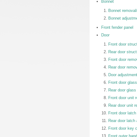
Bonnet
Bonnet removal/i
Bonnet adjustm
Front fender panel
Door
Front door struc
Rear door struct
Front door remov
Rear door remova
Door adjustmen
Front door glass
Rear door glass 
Front door unit 
Rear door unit r
Front door latch
Rear door latch 
Front door key c
Front outer hand