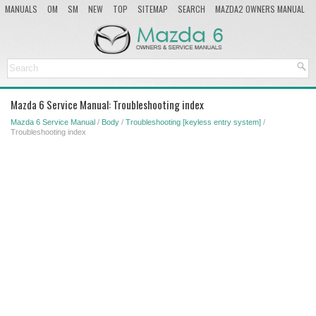
MANUALS
OM
SM
NEW
TOP
SITEMAP
SEARCH
MAZDA2 OWNERS MANUAL
MAZDA SERVICE MANUAL
Mazda 6 Service Manual: Troubleshooting index
Mazda 6 Service Manual
/
Body
/
Troubleshooting [keyless entry system]
/
Troubleshooting index