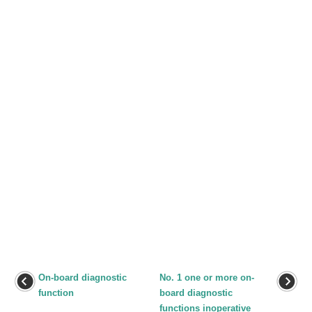
On-board diagnostic
No. 1 one or more on-
function
board diagnostic
functions inoperative
...