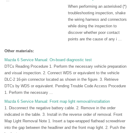
When performing an asterisked (*)
troubleshooting inspection, shake
the wiring harness and connectors
while doing the inspection to
discover whether poor contact
points are the cause of any i ...
Other materials:
Mazda 6 Service Manual: On-board diagnostic test
DTCs Reading Procedure 1. Perform the necessary vehicle preparation
and visual inspection. 2. Connect WDS or equivalent to the vehicle
DLC-2 16-pin connector located as shown in the figure. 3. Retrieve
DTCs by WDS or equivalent. Pending Trouble Code Access Procedure
1. Perform the necessary ...
Mazda 6 Service Manual: Front map light removal/installation
1. Disconnect the negative battery cable. 2. Remove in the order
indicated in the table. 3. Install in the reverse order of removal. Front
Map Light Removal Note 1. Insert a tape-wrapped flathead screwdriver
into the gap between the headliner and the front map light. 2. Push the