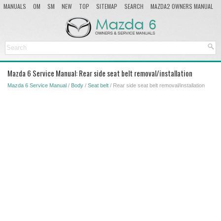
MANUALS
OM
SM
NEW
TOP
SITEMAP
SEARCH
MAZDA2 OWNERS MANUAL
MAZDA SERVICE MANUAL
Mazda 6 Service Manual: Rear side seat belt removal/installation
Mazda 6 Service Manual
/
Body
/
Seat belt
/ Rear side seat belt removal/installation