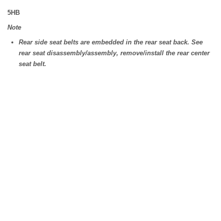
5HB
Note
Rear side seat belts are embedded in the rear seat back. See
rear seat disassembly/assembly, remove/install the rear center
seat belt.