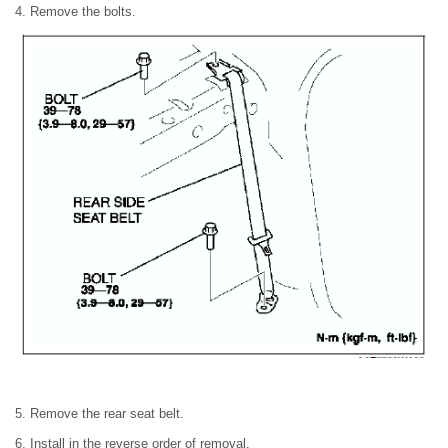
4. Remove the bolts.
5. Remove the rear seat belt.
6. Install in the reverse order of removal.