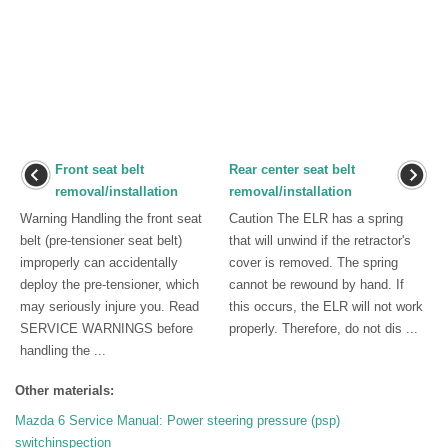
Front seat belt
Rear center seat belt
removal/installation
removal/installation
Warning Handling the front seat
Caution The ELR has a spring
belt (pre-tensioner seat belt)
that will unwind if the retractor's
improperly can accidentally
cover is removed. The spring
deploy the pre-tensioner, which
cannot be rewound by hand. If
may seriously injure you. Read
this occurs, the ELR will not work
SERVICE WARNINGS before
properly. Therefore, do not dis ...
handling the ...
Other materials:
Mazda 6 Service Manual: Power steering pressure (psp)
switchinspection