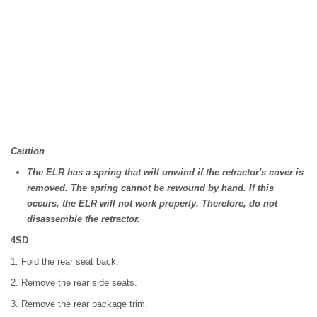
Caution
The ELR has a spring that will unwind if the retractor's cover is
removed. The spring cannot be rewound by hand. If this
occurs, the ELR will not work properly. Therefore, do not
disassemble the retractor.
4SD
1. Fold the rear seat back.
2. Remove the rear side seats.
3. Remove the rear package trim.