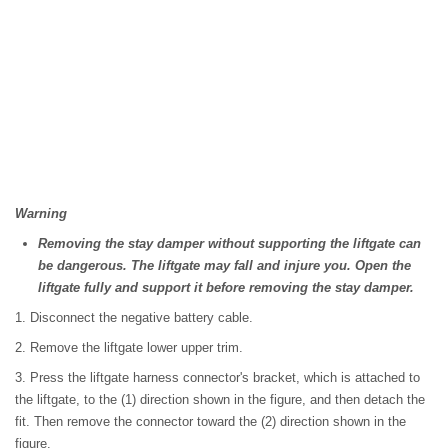
Warning
Removing the stay damper without supporting the liftgate can
be dangerous. The liftgate may fall and injure you. Open the
liftgate fully and support it before removing the stay damper.
1. Disconnect the negative battery cable.
2. Remove the liftgate lower upper trim.
3. Press the liftgate harness connector's bracket, which is attached to
the liftgate, to the (1) direction shown in the figure, and then detach the
fit. Then remove the connector toward the (2) direction shown in the
figure.