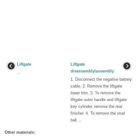
Liftgate
Liftgate
disassembly/assembly
...
1. Disconnect the negative battery
cable. 2. Remove the liftgate
lower trim. 3. To remove the
liftgate outer handle and liftgate
key cylinder, remove the rear
finisher. 4. To remove the stud
ball ...
Other materials: