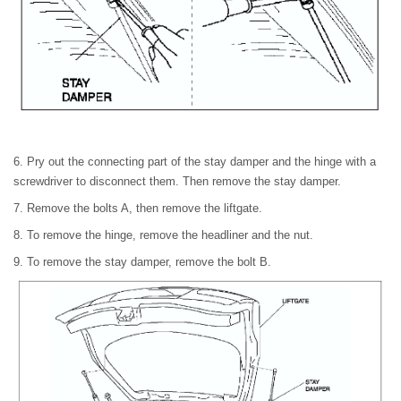
6. Pry out the connecting part of the stay damper and the hinge with a
screwdriver to disconnect them. Then remove the stay damper.
7. Remove the bolts A, then remove the liftgate.
8. To remove the hinge, remove the headliner and the nut.
9. To remove the stay damper, remove the bolt B.