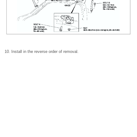
10. Install in the reverse order of removal.