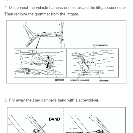
4. Disconnect the vehicle harness connector and the liftgate connector.
Then remove the grommet from the liftgate.
5. Pry away the stay damper's band with a screwdriver.