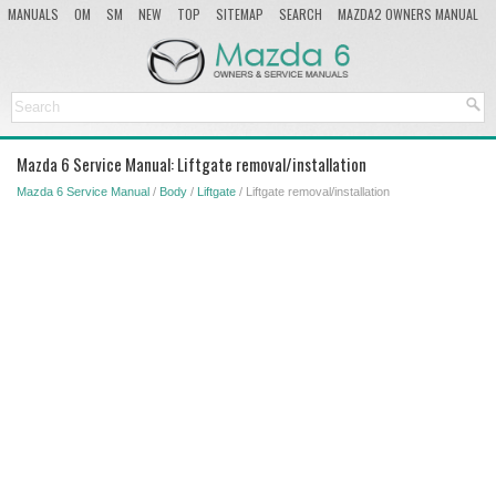
MANUALS
OM
SM
NEW
TOP
SITEMAP
SEARCH
MAZDA2 OWNERS MANUAL
MAZDA SERVICE MANUAL
Mazda 6 Service Manual: Liftgate removal/installation
Mazda 6 Service Manual
/
Body
/
Liftgate
/ Liftgate removal/installation