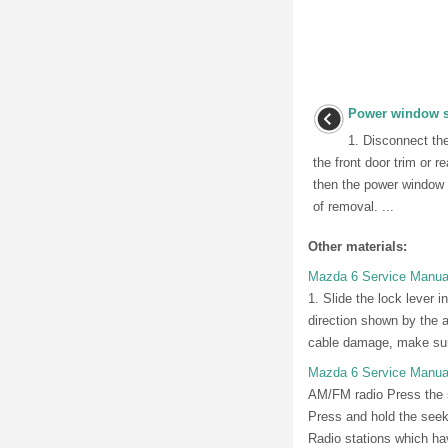
Power window sw
1. Disconnect th
the front door trim or 
then the power window s
of removal. ...
Other materials:
Mazda 6 Service Manual:
1. Slide the lock lever i
direction shown by the ar
cable damage, make sure
Mazda 6 Service Manua
AM/FM radio Press the se
Press and hold the seek 
Radio stations which hav