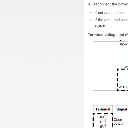
4. Disconnect the power
If not as specified, 
If the parts and wir
switch.
Terminal voltage list (