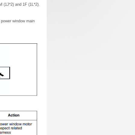
M (1J*2) and 1F (1L*2).
he power window main