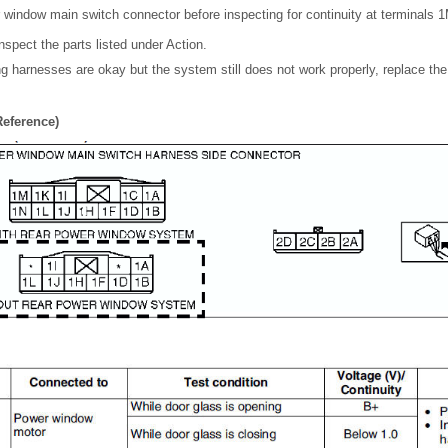
 window main switch connector before inspecting for continuity at terminals 1
inspect the parts listed under Action.
ing harnesses are okay but the system still does not work properly, replace t
Reference)