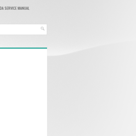
DA SERVICE MANUAL