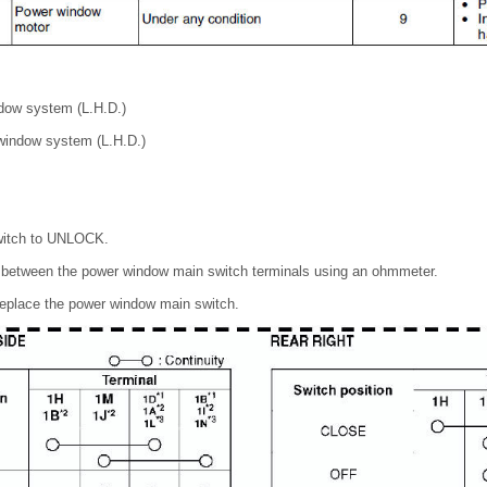
ndow system (L.H.D.)
 window system (L.H.D.)
switch to UNLOCK.
ty between the power window main switch terminals using an ohmmeter.
 replace the power window main switch.