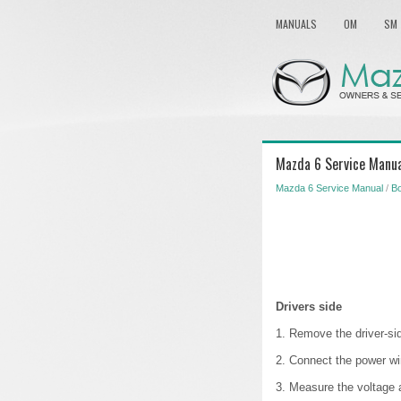
MANUALS
OM
SM
Mazda 6 Service Manua
Mazda 6 Service Manual
/
B
Drivers side
1. Remove the driver-sid
2. Connect the power w
3. Measure the voltage 