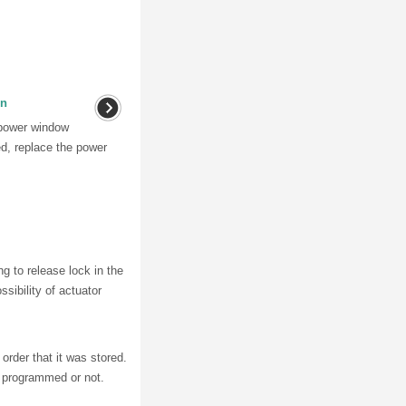
on
 power window
ed, replace the power
ng to release lock in the
ssibility of actuator
order that it was stored.
r programmed or not.