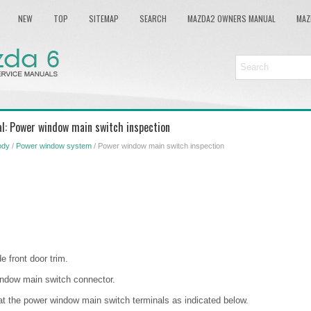
NEW
TOP
SITEMAP
SEARCH
MAZDA2 OWNERS MANUAL
MAZ
l: Power window main switch inspection
ody
/
Power window system
/ Power window main switch inspection
e front door trim.
indow main switch connector.
at the power window main switch terminals as indicated below.