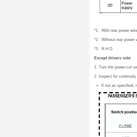
*1 : With rear power wi
*2 : Without rear power
*3 : R.H.D.
Except drivers side
1. Turn the power-cut 
2. Inspect for continui
If not as specified,