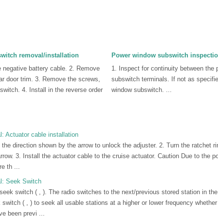
itch removal/installation
Power window subswitch inspecti
e negative battery cable. 2. Remove
1. Inspect for continuity between the
rear door trim. 3. Remove the screws,
subswitch terminals. If not as specifi
witch. 4. Install in the reverse order
window subswitch. ...
 Actuator cable installation
n the direction shown by the arrow to unlock the adjuster. 2. Turn the ratchet ri
row. 3. Install the actuator cable to the cruise actuator. Caution Due to the po
 th ...
l: Seek Switch
ek switch ( , ). The radio switches to the next/previous stored station in the 
switch ( , ) to seek all usable stations at a higher or lower frequency whethe
e been previ ...