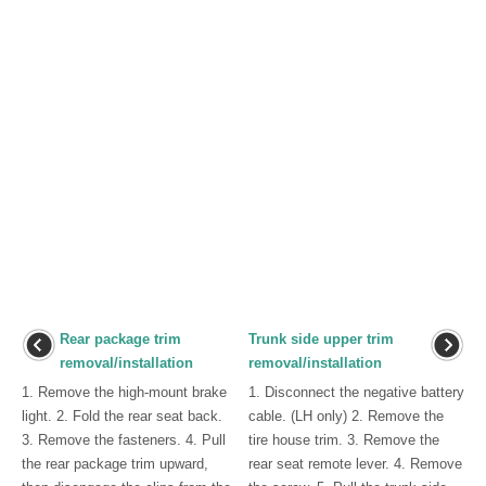
Rear package trim
Trunk side upper trim
removal/installation
removal/installation
1. Remove the high-mount brake
1. Disconnect the negative battery
light. 2. Fold the rear seat back.
cable. (LH only) 2. Remove the
3. Remove the fasteners. 4. Pull
tire house trim. 3. Remove the
the rear package trim upward,
rear seat remote lever. 4. Remove