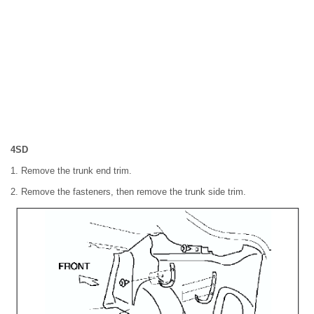
4SD
1. Remove the trunk end trim.
2. Remove the fasteners, then remove the trunk side trim.