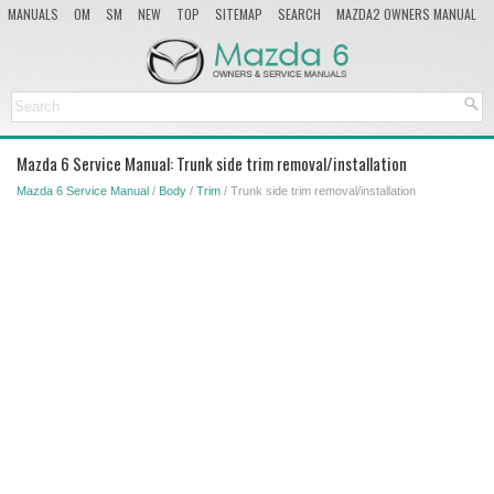
MANUALS
OM
SM
NEW
TOP
SITEMAP
SEARCH
MAZDA2 OWNERS MANUAL
MAZDA SERVICE MANUAL
Mazda 6 Service Manual: Trunk side trim removal/installation
Mazda 6 Service Manual
/
Body
/
Trim
/ Trunk side trim removal/installation