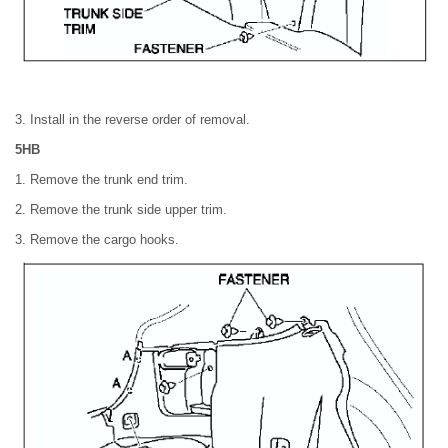
3. Install in the reverse order of removal.
5HB
1. Remove the trunk end trim.
2. Remove the trunk side upper trim.
3. Remove the cargo hooks.