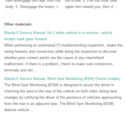
then disengage the clips from the
the screw. 5. Pull the trunk side
body. 5. Disengage the hooks, t
upper trim toward you, then d ...
...
Other materials:
Mazda 6 Service Manual: No.1 while vehicle is in reverse, vehicle
locator mark goes forward
When performing an asterisked (*) troubleshooting inspection, shake the
wiring harness and connectors while doing the inspection to discover
whether poor contact points are the cause of any intermittent
malfunction. If there is a problem, check to make sure connectors,
terminals and wiri ...
Mazda 6 Service Manual: Blind Spot Monitoring (BSM) (Some models)
The Blind Spot Monitoring (BSM) is designed to assist the driver in
checking the area to the rear of the vehicle on both sides during lane
changes by notifying the driver of the presence of vehicles approaching
from the rear in an adjacent lane. The Blind Spot Monitoring (BSM)
detects vehicle ...