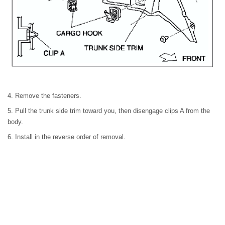
4. Remove the fasteners.
5. Pull the trunk side trim toward you, then disengage clips A from the
body.
6. Install in the reverse order of removal.