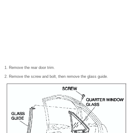
1. Remove the rear door trim.
2. Remove the screw and bolt, then remove the glass guide.