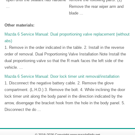
...
Remove the rear wiper arm and
blade ...
Other materials:
Mazda 6 Service Manual: Dual proportioning valve replacement (without
abs)
1. Remove in the order indicated in the table. 2. Install in the reverse
order of removal. Dual Proportioning Valve Installation Note Install the
dual proportioning valve so that the R mark faces the left side of the
vehicle. ...
Mazda 6 Service Manual: Door lock timer unit removal/installation
1. Disconnect the negative battery cable. 2. Remove the glove
compartment. (L.H.D.) 3. Remove the bolt. 4. While inclining the door
lock timer unit along the body panel in the direction indicated by the
arrow, disengage the bracket hook from the hole in the body panel. 5.
Disconnect the do ...
© 2016-2026 Copyright www.mazda6info.net