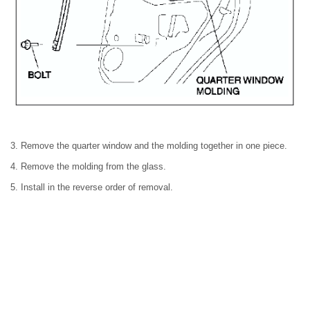
3. Remove the quarter window and the molding together in one piece.
4. Remove the molding from the glass.
5. Install in the reverse order of removal.