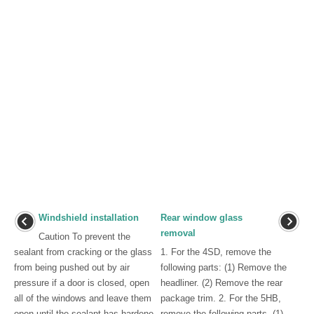
Windshield installation
Rear window glass
removal
Caution To prevent the
sealant from cracking or the glass
1. For the 4SD, remove the
from being pushed out by air
following parts: (1) Remove the
pressure if a door is closed, open
headliner. (2) Remove the rear
all of the windows and leave them
package trim. 2. For the 5HB,
open until the sealant has hardene
remove the following parts. (1)