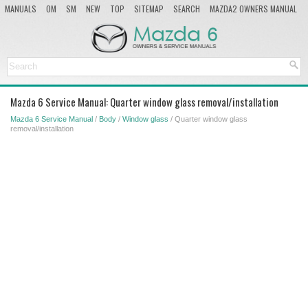
MANUALS
OM
SM
NEW
TOP
SITEMAP
SEARCH
MAZDA2 OWNERS MANUAL
MAZDA SERVICE MANUAL
Mazda 6 Service Manual: Quarter window glass removal/installation
Mazda 6 Service Manual
/
Body
/
Window glass
/ Quarter window glass
removal/installation