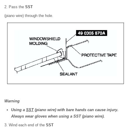
2. Pass the
SST
(piano wire) through the hole.
Warning
Using a
SST
(piano wire) with bare hands can cause injury.
Always wear gloves when using a SST (piano wire).
3. Wind each end of the
SST