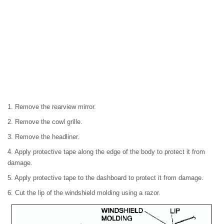
1. Remove the rearview mirror.
2. Remove the cowl grille.
3. Remove the headliner.
4. Apply protective tape along the edge of the body to protect it from
damage.
5. Apply protective tape to the dashboard to protect it from damage.
6. Cut the lip of the windshield molding using a razor.