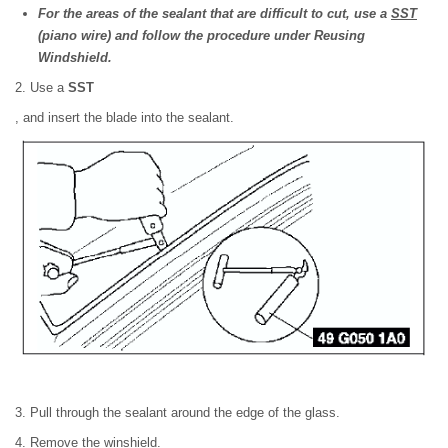
For the areas of the sealant that are difficult to cut, use a
SST
(piano wire) and follow the procedure under Reusing
Windshield.
2. Use a
SST
, and insert the blade into the sealant.
3. Pull through the sealant around the edge of the glass.
4. Remove the winshield.