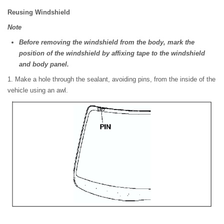
Reusing Windshield
Note
Before removing the windshield from the body, mark the
position of the windshield by affixing tape to the windshield
and body panel.
1. Make a hole through the sealant, avoiding pins, from the inside of the
vehicle using an awl.