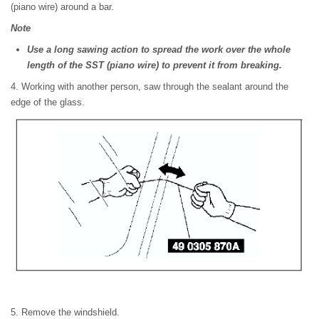
(piano wire) around a bar.
Note
Use a long sawing action to spread the work over the whole
length of the SST (piano wire) to prevent it from breaking.
4. Working with another person, saw through the sealant around the
edge of the glass.
5. Remove the windshield.