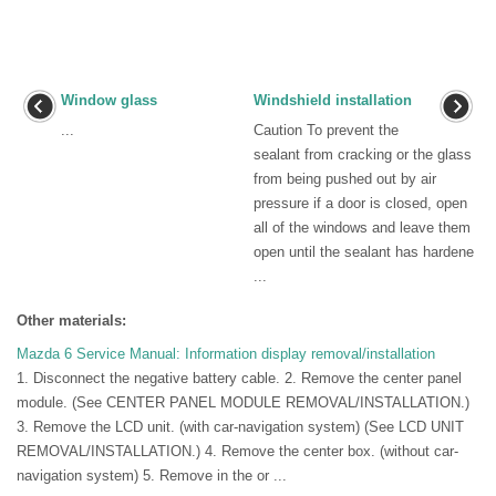
Window glass
Windshield installation
...
Caution To prevent the
sealant from cracking or the glass
from being pushed out by air
pressure if a door is closed, open
all of the windows and leave them
open until the sealant has hardene
...
Other materials:
Mazda 6 Service Manual: Information display removal/installation
1. Disconnect the negative battery cable. 2. Remove the center panel
module. (See CENTER PANEL MODULE REMOVAL/INSTALLATION.)
3. Remove the LCD unit. (with car-navigation system) (See LCD UNIT
REMOVAL/INSTALLATION.) 4. Remove the center box. (without car-
navigation system) 5. Remove in the or ...