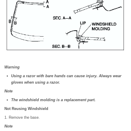
Warning
Using a razor with bare hands can cause injury. Always wear
gloves when using a razor.
Note
The windshield molding is a replacement part.
Not Reusing Windshield
1. Remove the base.
Note