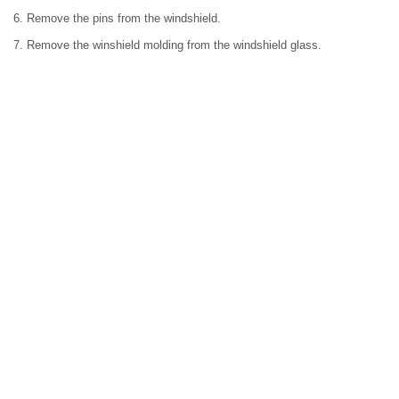
6. Remove the pins from the windshield.
7. Remove the winshield molding from the windshield glass.