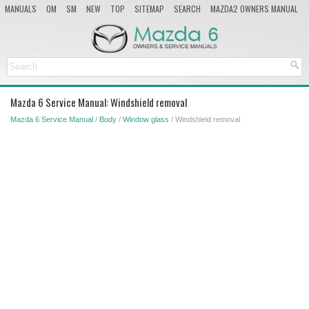
MANUALS
OM
SM
NEW
TOP
SITEMAP
SEARCH
MAZDA2 OWNERS MANUAL
MAZDA SERVICE MANUAL
Mazda 6 Service Manual: Windshield removal
Mazda 6 Service Manual
/
Body
/
Window glass
/ Windshield removal