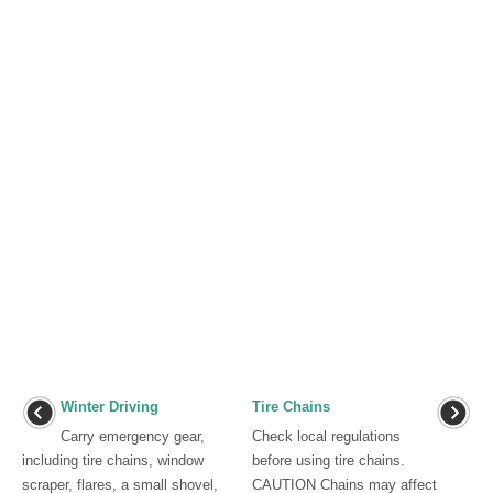
Winter Driving
Tire Chains
Carry emergency gear,
Check local regulations
including tire chains, window
before using tire chains.
scraper, flares, a small shovel,
CAUTION Chains may affect