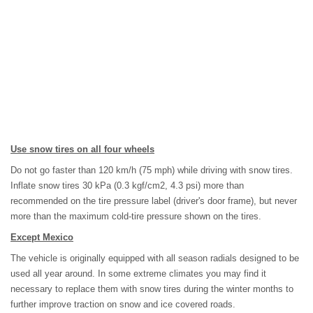
Use snow tires on all four wheels
Do not go faster than 120 km/h (75 mph) while driving with snow tires.
Inflate snow tires 30 kPa (0.3 kgf/cm2, 4.3 psi) more than
recommended on the tire pressure label (driver's door frame), but never
more than the maximum cold-tire pressure shown on the tires.
Except Mexico
The vehicle is originally equipped with all season radials designed to be
used all year around. In some extreme climates you may find it
necessary to replace them with snow tires during the winter months to
further improve traction on snow and ice covered roads.