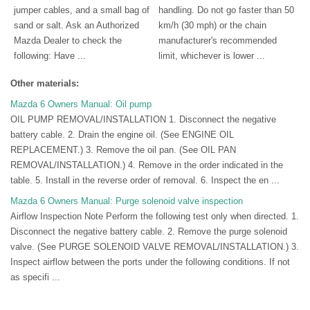
jumper cables, and a small bag of
handling. Do not go faster than 50
sand or salt. Ask an Authorized
km/h (30 mph) or the chain
Mazda Dealer to check the
manufacturer's recommended
following: Have ...
limit, whichever is lower ...
Other materials:
Mazda 6 Owners Manual: Oil pump
OIL PUMP REMOVAL/INSTALLATION 1. Disconnect the negative
battery cable. 2. Drain the engine oil. (See ENGINE OIL
REPLACEMENT.) 3. Remove the oil pan. (See OIL PAN
REMOVAL/INSTALLATION.) 4. Remove in the order indicated in the
table. 5. Install in the reverse order of removal. 6. Inspect the en ...
Mazda 6 Owners Manual: Purge solenoid valve inspection
Airflow Inspection Note Perform the following test only when directed. 1.
Disconnect the negative battery cable. 2. Remove the purge solenoid
valve. (See PURGE SOLENOID VALVE REMOVAL/INSTALLATION.) 3.
Inspect airflow between the ports under the following conditions. If not
as specifi ...