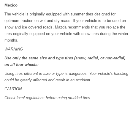
Mexico
The vehicle is originally equipped with summer tires designed for
optimum traction on wet and dry roads. If your vehicle is to be used on
snow and ice covered roads, Mazda recommends that you replace the
tires originally equipped on your vehicle with snow tires during the winter
months.
WARNING
Use only the same size and type tires (snow, radial, or non-radial)
on all four wheels:
Using tires different in size or type is dangerous. Your vehicle's handling
could be greatly affected and result in an accident.
CAUTION
Check local regulations before using studded tires.