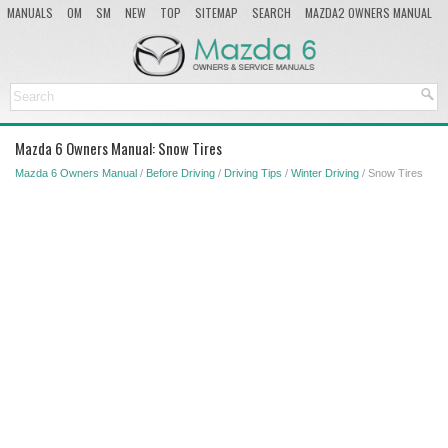
MANUALS
OM
SM
NEW
TOP
SITEMAP
SEARCH
MAZDA2 OWNERS MANUAL
MAZDA SERVICE MANUAL
Mazda 6 Owners Manual: Snow Tires
Mazda 6 Owners Manual
/
Before Driving
/
Driving Tips
/
Winter Driving
/ Snow Tires