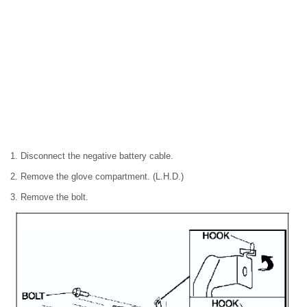
1. Disconnect the negative battery cable.
2. Remove the glove compartment. (L.H.D.)
3. Remove the bolt.