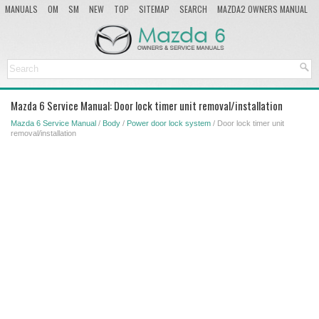
MANUALS
OM
SM
NEW
TOP
SITEMAP
SEARCH
MAZDA2 OWNERS MANUAL
MAZDA SERVICE MANUAL
Mazda 6 Service Manual: Door lock timer unit removal/installation
Mazda 6 Service Manual
/
Body
/
Power door lock system
/ Door lock timer unit
removal/installation