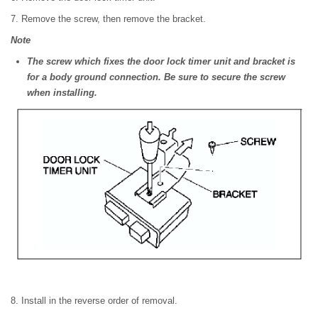
7. Remove the screw, then remove the bracket.
Note
The screw which fixes the door lock timer unit and bracket is
for a body ground connection. Be sure to secure the screw
when installing.
8. Install in the reverse order of removal.