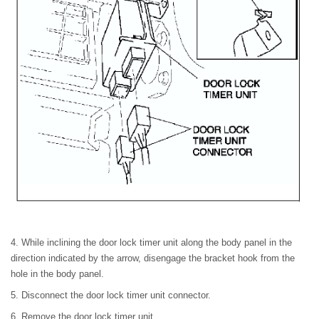
4. While inclining the door lock timer unit along the body panel in the
direction indicated by the arrow, disengage the bracket hook from the
hole in the body panel.
5. Disconnect the door lock timer unit connector.
6. Remove the door lock timer unit.