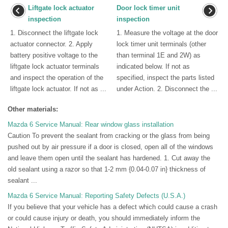
Liftgate lock actuator
Door lock timer unit
inspection
inspection
1. Disconnect the liftgate lock
1. Measure the voltage at the door
actuator connector. 2. Apply
lock timer unit terminals (other
battery positive voltage to the
than terminal 1E and 2W) as
liftgate lock actuator terminals
indicated below. If not as
and inspect the operation of the
specified, inspect the parts listed
liftgate lock actuator. If not as ...
under Action. 2. Disconnect the ...
Other materials:
Mazda 6 Service Manual: Rear window glass installation
Caution To prevent the sealant from cracking or the glass from being
pushed out by air pressure if a door is closed, open all of the windows
and leave them open until the sealant has hardened. 1. Cut away the
old sealant using a razor so that 1-2 mm {0.04-0.07 in} thickness of
sealant ...
Mazda 6 Service Manual: Reporting Safety Defects (U.S.A.)
If you believe that your vehicle has a defect which could cause a crash
or could cause injury or death, you should immediately inform the