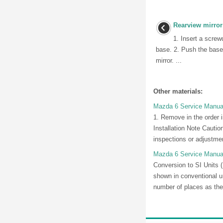
Rearview mirror
1. Insert a screw
base. 2. Push the base
mirror. ...
Other materials:
Mazda 6 Service Manual:
1. Remove in the order i
Installation Note Cauti
inspections or adjustment
Mazda 6 Service Manual
Conversion to SI Units 
shown in conventional u
number of places as the 