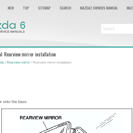
NEW
TOP
SITEMAP
SEARCH
MAZDA2 OWNERS MANUAL
MAZ
: Rearview mirror installation
ody
/
Rearview mirror
/ Rearview mirror installation
or onto the base.