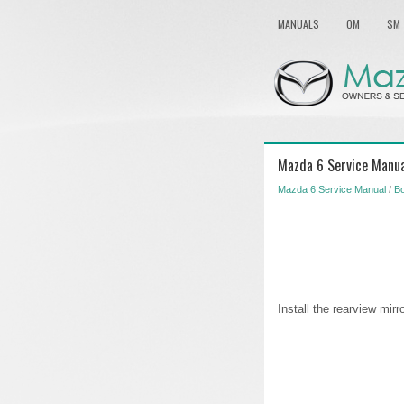
MANUALS
OM
SM
Mazda 6 Service Manual
Mazda 6 Service Manual
/
B
Install the rearview mirr