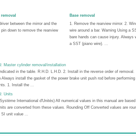
 removal
Base removal
driver between the mirror and the
1. Remove the rearview mirror. 2. Wi
 pin down to remove the rearview
wire around a bar. Warning Using a SS
bare hands can cause injury. Always
a SST (piano wire). ...
 Master cylinder removal/installation
ndicated in the table. R.H.D. L.H.D. 2. Install in the reverse order of removal.
on Always install the gasket of the power brake unit push rod before performi
s. 1. Install the ...
: Units
(Système International d'Unités) All numerical values in this manual are base
nits are converted from these values. Rounding Off Converted values are rou
SI unit value ...