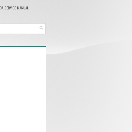
DA SERVICE MANUAL