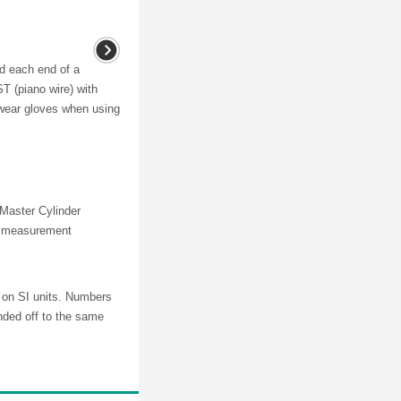
nd each end of a
T (piano wire) with
 wear gloves when using
 Master Cylinder
ng measurement
d on SI units. Numbers
nded off to the same