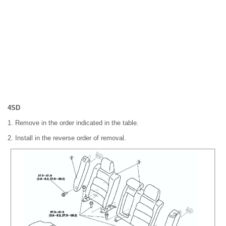
4SD
1. Remove in the order indicated in the table.
2. Install in the reverse order of removal.