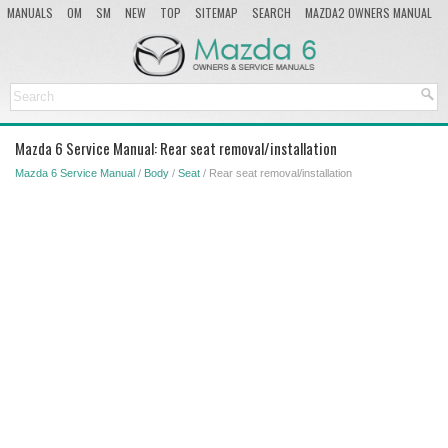
MANUALS
OM
SM
NEW
TOP
SITEMAP
SEARCH
MAZDA2 OWNERS MANUAL
MAZDA SERVICE MANUAL
Mazda 6 Service Manual: Rear seat removal/installation
Mazda 6 Service Manual
/
Body
/
Seat
/ Rear seat removal/installation