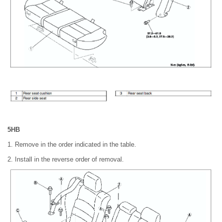
5HB
1. Remove in the order indicated in the table.
2. Install in the reverse order of removal.