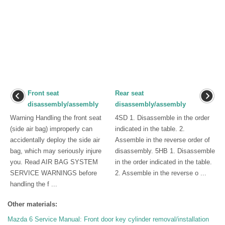
Front seat
Rear seat
disassembly/assembly
disassembly/assembly
Warning Handling the front seat
4SD 1. Disassemble in the order
(side air bag) improperly can
indicated in the table. 2.
accidentally deploy the side air
Assemble in the reverse order of
bag, which may seriously injure
disassembly. 5HB 1. Disassemble
you. Read AIR BAG SYSTEM
in the order indicated in the table.
SERVICE WARNINGS before
2. Assemble in the reverse o ...
handling the f ...
Other materials:
Mazda 6 Service Manual: Front door key cylinder removal/installation