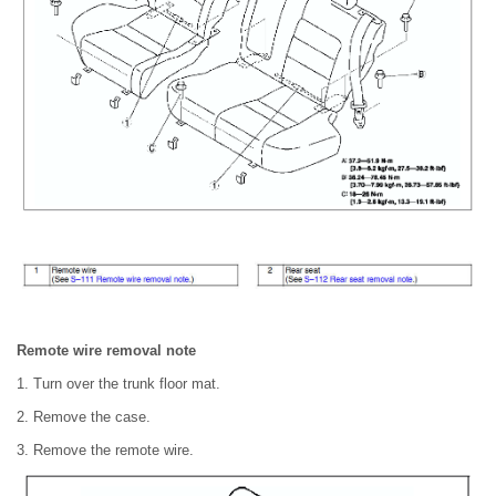
Remote wire removal note
1. Turn over the trunk floor mat.
2. Remove the case.
3. Remove the remote wire.