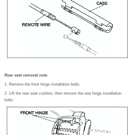
Rear seat removal note
1. Remove the front hinge installation bolts.
2. Lift the rear seat cushion, then remove the rear hinge installation
bolts.