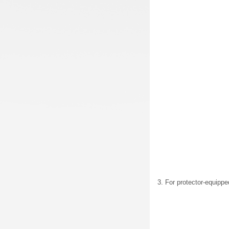
3. For protector-equippe