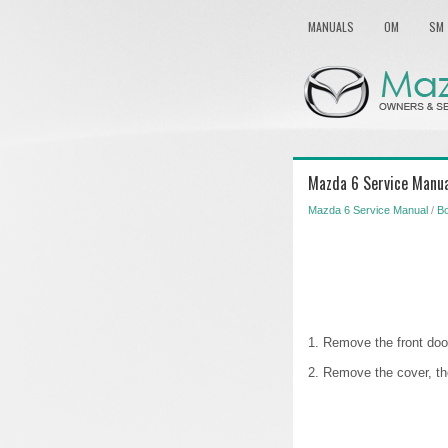
MANUALS
OM
SM
Mazda 6 Service Manual
Mazda 6 Service Manual
/
B
1. Remove the front door
2. Remove the cover, th