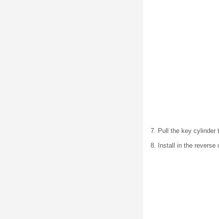
7. Pull the key cylinder
8. Install in the reverse