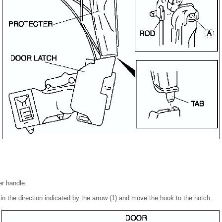
er handle.
 in the direction indicated by the arrow (1) and move the hook to the notch.