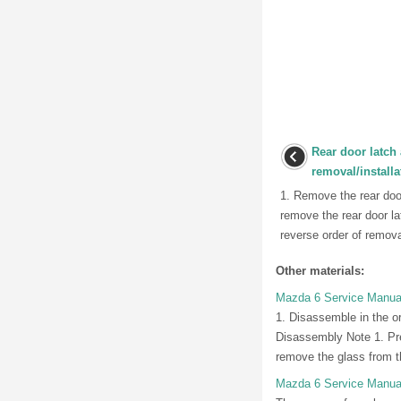
Rear door latch 
removal/installa
1. Remove the rear doo
remove the rear door lat
reverse order of removal
Other materials:
Mazda 6 Service Manual
1. Disassemble in the or
Disassembly Note 1. Pre
remove the glass from t
Mazda 6 Service Manua