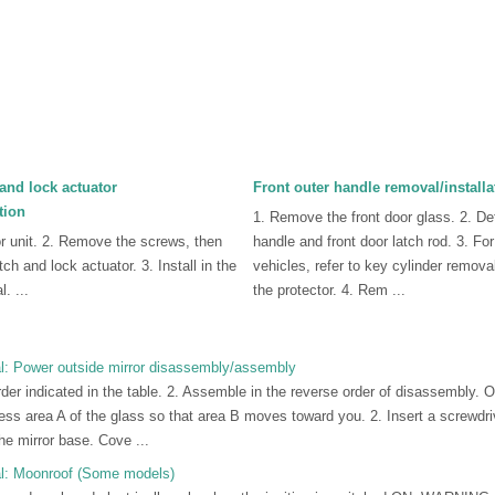
and lock actuator
Front outer handle removal/installa
tion
1. Remove the front door glass. 2. De
r unit. 2. Remove the screws, then
handle and front door latch rod. 3. Fo
ch and lock actuator. 3. Install in the
vehicles, refer to key cylinder remova
. ...
the protector. 4. Rem ...
: Power outside mirror disassembly/assembly
der indicated in the table. 2. Assemble in the reverse order of disassembly. 
ss area A of the glass so that area B moves toward you. 2. Insert a screwdri
he mirror base. Cove ...
l: Moonroof (Some models)