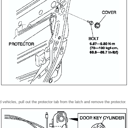
d vehicles, pull out the protector tab from the latch and remove the protector.