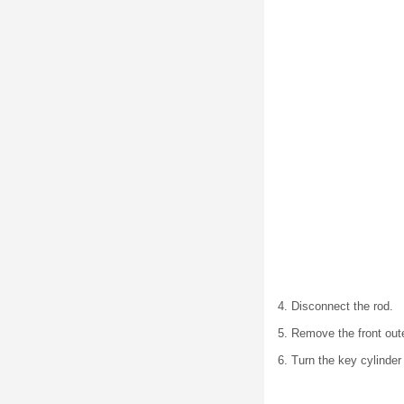
4. Disconnect the rod.
5. Remove the front out
6. Turn the key cylinder