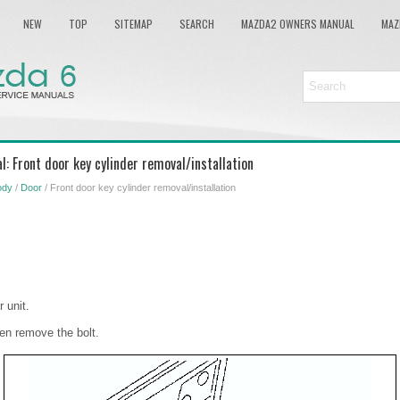
NEW
TOP
SITEMAP
SEARCH
MAZDA2 OWNERS MANUAL
MAZ
: Front door key cylinder removal/installation
ody
/
Door
/ Front door key cylinder removal/installation
 unit.
en remove the bolt.