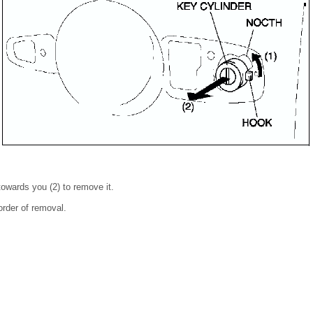
 towards you (2) to remove it.
 order of removal.