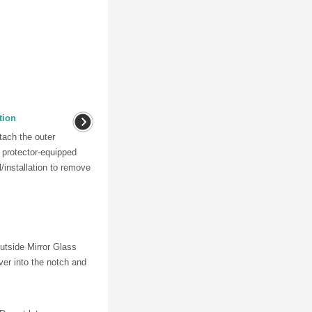
tion
tach the outer
r protector-equipped
l/installation to remove
Outside Mirror Glass
ver into the notch and