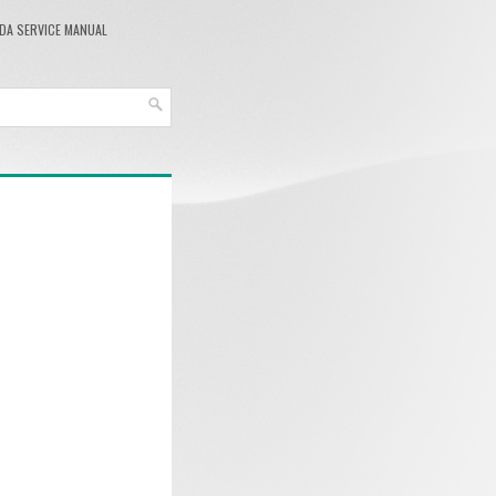
DA SERVICE MANUAL