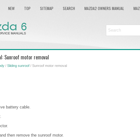
NEW
TOP
SITEMAP
SEARCH
MAZDA2 OWNERS MANUAL
MAZ
l: Sunroof motor removal
ody
/
Sliding sunroof
/ Sunroof motor removal
ve battery cable.
.
ctor.
and then remove the sunroof motor.