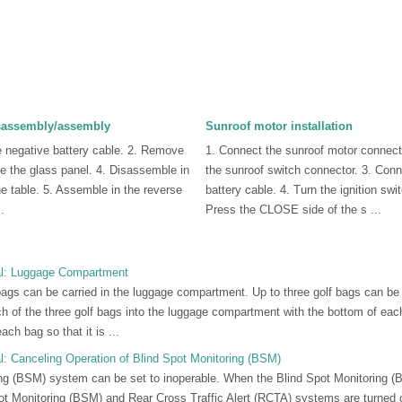
isassembly/assembly
Sunroof motor installation
e negative battery cable. 2. Remove
1. Connect the sunroof motor connect
e the glass panel. 4. Disassemble in
the sunroof switch connector. 3. Conn
the table. 5. Assemble in the reverse
battery cable. 4. Turn the ignition swi
.
Press the CLOSE side of the s ...
l: Luggage Compartment
bags can be carried in the luggage compartment. Up to three golf bags can be 
 of the three golf bags into the luggage compartment with the bottom of each 
ach bag so that it is ...
: Canceling Operation of Blind Spot Monitoring (BSM)
ng (BSM) system can be set to inoperable. When the Blind Spot Monitoring (B
pot Monitoring (BSM) and Rear Cross Traffic Alert (RCTA) systems are turned o