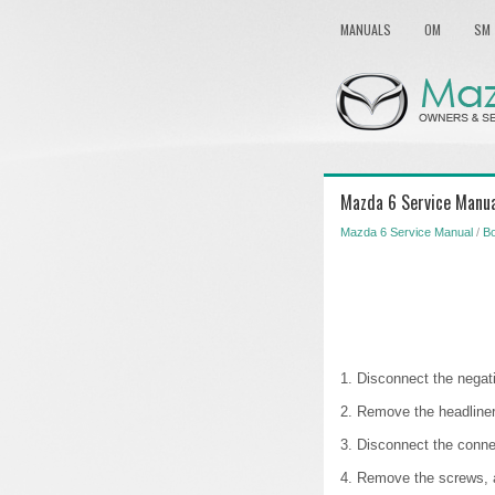
MANUALS
OM
SM
Mazda 6 Service Manua
Mazda 6 Service Manual
/
B
1. Disconnect the negati
2. Remove the headliner
3. Disconnect the conne
4. Remove the screws, 