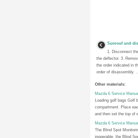
Sunroof unit d
1. Disconnect th
the deflector. 3. Remov
the order indicated in 
order of disassembly. ..
Other materials:
Mazda 6 Service Manua
Loading golf bags Golf 
compartment. Place each
and then set the top of e
Mazda 6 Service Manual
The Blind Spot Monitori
inoperable, the Blind S