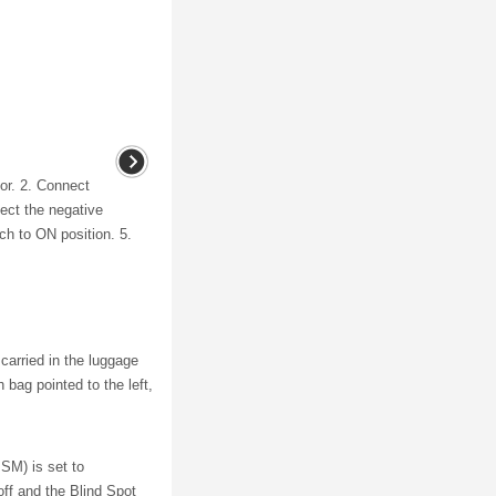
or. 2. Connect
ect the negative
tch to ON position. 5.
carried in the luggage
bag pointed to the left,
SM) is set to
ff and the Blind Spot