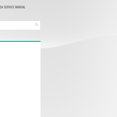
DA SERVICE MANUAL