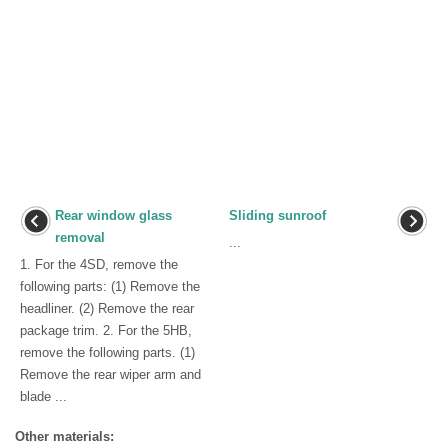
Rear window glass
Sliding sunroof
removal
...
1. For the 4SD, remove the
following parts: (1) Remove the
headliner. (2) Remove the rear
package trim. 2. For the 5HB,
remove the following parts. (1)
Remove the rear wiper arm and
blade ...
Other materials: