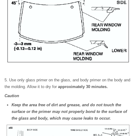
5. Use only glass primer on the glass, and body primer on the body and
the molding. Allow it to dry for
approximately 30 minutes.
Caution
Keep the area free of dirt and grease, and do not touch the
surface or the primer may not properly bond to the surface of
the glass and body, which may cause leaks to occur.