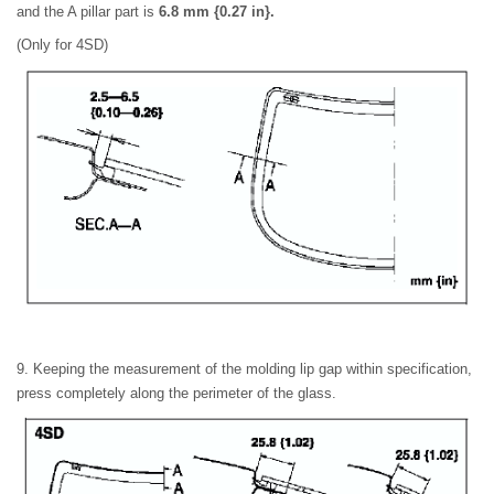
and the A pillar part is
6.8 mm {0.27 in}.
(Only for 4SD)
9. Keeping the measurement of the molding lip gap within specification,
press completely along the perimeter of the glass.