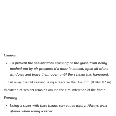
Caution
To prevent the sealant from cracking or the glass from being
pushed out by air pressure if a door is closed, open all of the
windows and leave them open until the sealant has hardened.
1. Cut away the old sealant using a razor so that
1-2 mm {0.04-0.07 in}
thickness of sealant remains around the circumference of the frame.
Warning
Using a razor with bare hands can cause injury. Always wear
gloves when using a razor.