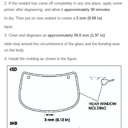
2. If the sealant has come off completely in any one place, apply some
primer after degreasing, and allow it
approximately 30 minutes
to dry. Then put on new sealant to create a
2 mm {0.08 in}
layer.
3. Clean and degrease an
approximately 50.0 mm {1.97 in}
wide strip around the circumference of the glass and the bonding area
on the body.
4. Install the molding as shown in the figure.