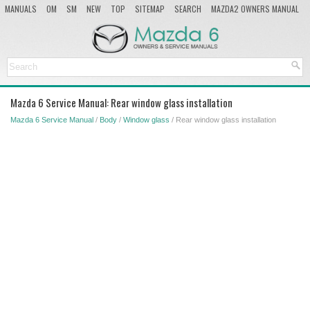
MANUALS
OM
SM
NEW
TOP
SITEMAP
SEARCH
MAZDA2 OWNERS MANUAL
MAZDA SERVICE MANUAL
Mazda 6 Service Manual: Rear window glass installation
Mazda 6 Service Manual
/
Body
/
Window glass
/ Rear window glass installation