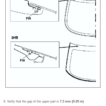
8. Verify that the gap of the upper part is
7.3 mm {0.29 in}