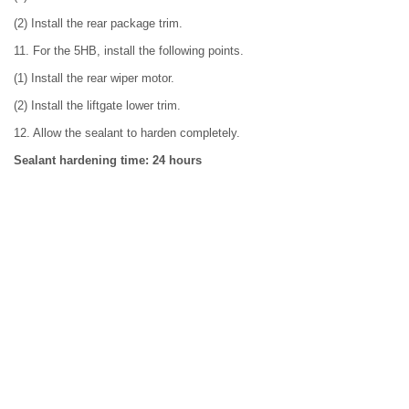
(2) Install the rear package trim.
11. For the 5HB, install the following points.
(1) Install the rear wiper motor.
(2) Install the liftgate lower trim.
12. Allow the sealant to harden completely.
Sealant hardening time: 24 hours