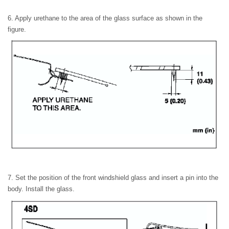
6. Apply urethane to the area of the glass surface as shown in the
figure.
7. Set the position of the front windshield glass and insert a pin into the
body. Install the glass.