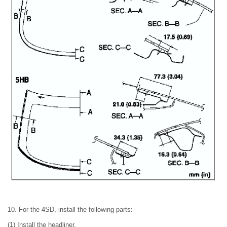
10. For the 4SD, install the following parts:
(1) Install the headliner.