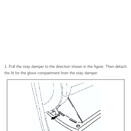
1. Pull the stay damper to the direction shown in the figure. Then detach
the fit for the glove compartment from the stay damper.