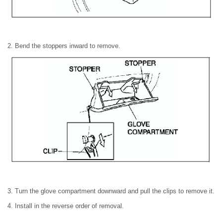
2. Bend the stoppers inward to remove.
3. Turn the glove compartment downward and pull the clips to remove it.
4. Install in the reverse order of removal.