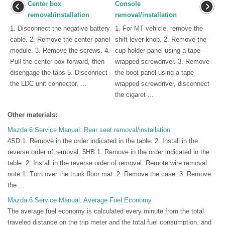
Center box
Console
removal/installation
removal/installation
1. Disconnect the negative battery
1. For MT vehicle, remove the
cable. 2. Remove the center panel
shift lever knob. 2. Remove the
module. 3. Remove the screws. 4.
cup holder panel using a tape-
Pull the center box forward, then
wrapped screwdriver. 3. Remove
disengage the tabs 5. Disconnect
the boot panel using a tape-
the LDC unit connector. ...
wrapped screwdriver, disconnect
the cigaret ...
Other materials:
Mazda 6 Service Manual: Rear seat removal/installation
4SD 1. Remove in the order indicated in the table. 2. Install in the
reverse order of removal. 5HB 1. Remove in the order indicated in the
table. 2. Install in the reverse order of removal. Remote wire removal
note 1. Turn over the trunk floor mat. 2. Remove the case. 3. Remove
the ...
Mazda 6 Service Manual: Average Fuel Economy
The average fuel economy is calculated every minute from the total
traveled distance on the trip meter and the total fuel consumption, and