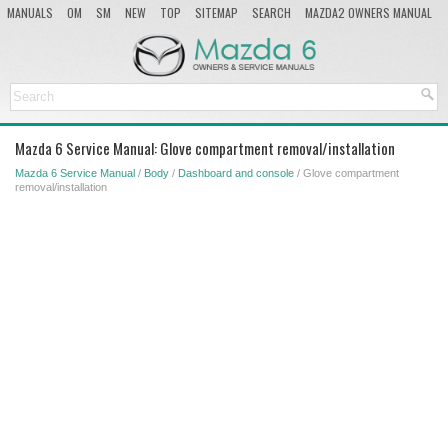
MANUALS
OM
SM
NEW
TOP
SITEMAP
SEARCH
MAZDA2 OWNERS MANUAL
MAZDA SERVICE MANUAL
Mazda 6 Service Manual: Glove compartment removal/installation
Mazda 6 Service Manual
/
Body
/
Dashboard and console
/ Glove compartment
removal/installation