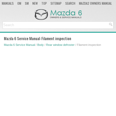
MANUALS
OM
SM
NEW
TOP
SITEMAP
SEARCH
MAZDA2 OWNERS MANUAL
MAZDA SERVICE MANUAL
Mazda 6 Service Manual: Filament inspection
Mazda 6 Service Manual
/
Body
/
Rear window defroster
/ Filament inspection