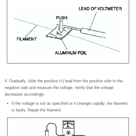
4. Gradually, slide the positive (+) lead from the positive side to the
negative side and measure the voltage. Verify that the voltage
decreases accordingly.
If the voltage is not as specified or it changes rapidly, the filament
is faulty. Repair the filament.