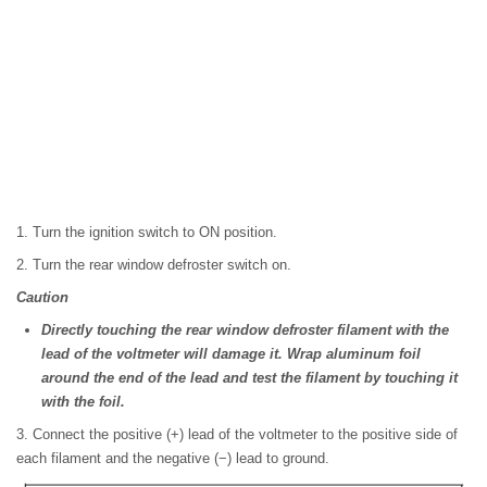
1. Turn the ignition switch to ON position.
2. Turn the rear window defroster switch on.
Caution
Directly touching the rear window defroster filament with the
lead of the voltmeter will damage it. Wrap aluminum foil
around the end of the lead and test the filament by touching it
with the foil.
3. Connect the positive (+) lead of the voltmeter to the positive side of
each filament and the negative (−) lead to ground.