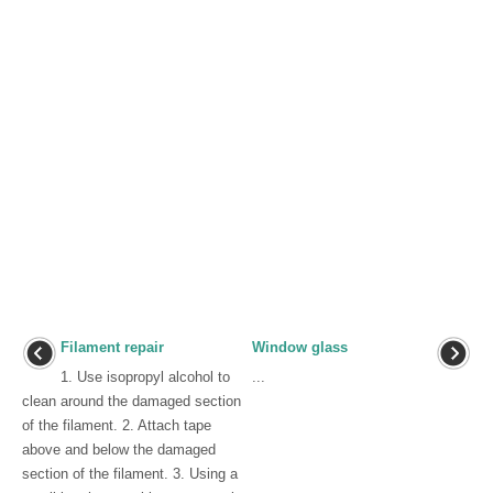
Filament repair
Window glass
1. Use isopropyl alcohol to
...
clean around the damaged section
of the filament. 2. Attach tape
above and below the damaged
section of the filament. 3. Using a