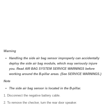
Warning
Handling the side air bag sensor improperly can accidentally
deploy the side air bag module, which may seriously injure
you. Read AIR BAG SYSTEM SERVICE WARNINGS before
working around the B-pillar areas. (See SERVICE WARNINGS.)
Note
The side air bag sensor is located in the B-pillar.
1. Disconnect the negative battery cable.
2. To remove the checker, turn the rear door speaker.