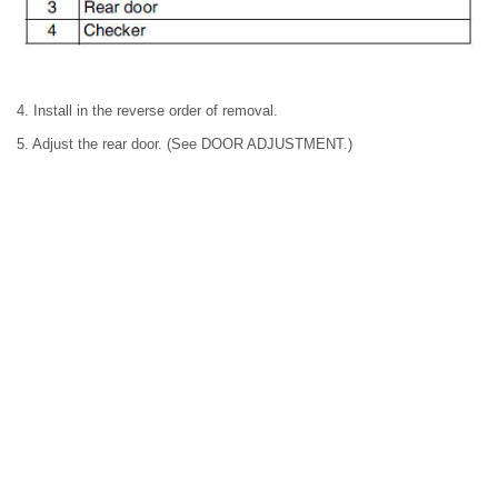
4. Install in the reverse order of removal.
5. Adjust the rear door. (See DOOR ADJUSTMENT.)