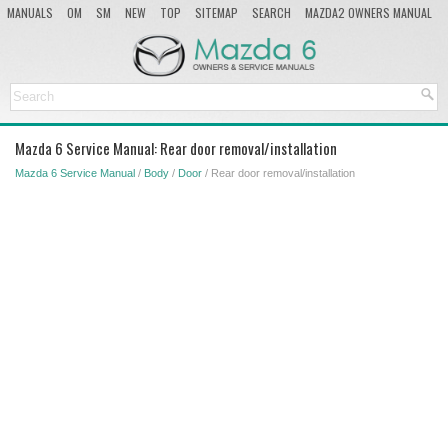
MANUALS
OM
SM
NEW
TOP
SITEMAP
SEARCH
MAZDA2 OWNERS MANUAL
MAZDA SERVICE MANUAL
Mazda 6 Service Manual: Rear door removal/installation
Mazda 6 Service Manual
/
Body
/
Door
/ Rear door removal/installation