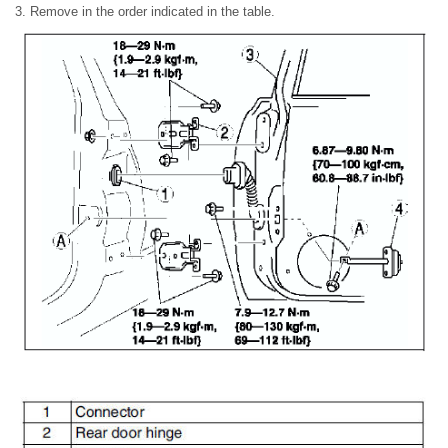
3. Remove in the order indicated in the table.