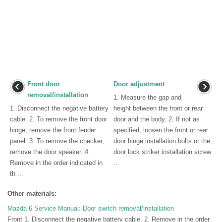
Front door
Door adjustment
removal/installation
1. Measure the gap and
1. Disconnect the negative battery
height between the front or rear
cable. 2. To remove the front door
door and the body. 2. If not as
hinge, remove the front fender
specified, loosen the front or rear
panel. 3. To remove the checker,
door hinge installation bolts or the
remove the door speaker. 4.
door lock striker installation screw
Remove in the order indicated in
...
th ...
Other materials:
Mazda 6 Service Manual: Door switch removal/installation
Front 1. Disconnect the negative battery cable. 2. Remove in the order