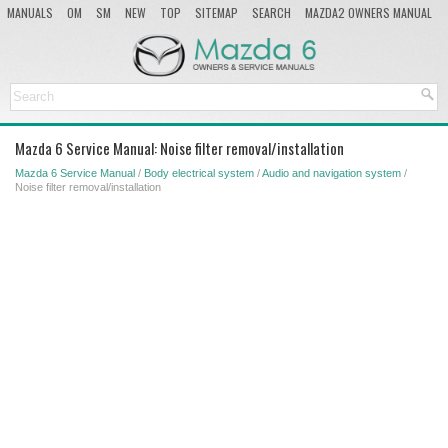
MANUALS
OM
SM
NEW
TOP
SITEMAP
SEARCH
MAZDA2 OWNERS MANUAL
MAZDA SERVICE MANUAL
Mazda 6 Service Manual: Noise filter removal/installation
Mazda 6 Service Manual
/
Body electrical system
/
Audio and navigation system
/
Noise filter removal/installation