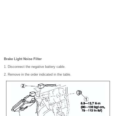
Brake Light Noise Filter
1. Disconnect the negative battery cable.
2. Remove in the order indicated in the table.