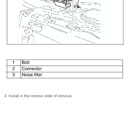
4. Install in the reverse order of removal.