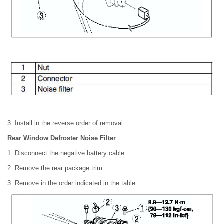
3. Install in the reverse order of removal.
Rear Window Defroster Noise Filter
1. Disconnect the negative battery cable.
2. Remove the rear package trim.
3. Remove in the order indicated in the table.