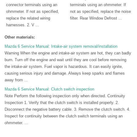
connector terminals using an
terminals using an ohmmeter. If
ohmmeter. If not as specified,
not as specified, replace the noise
replace the related wiring
filter. Rear Window Defrost ...
harnesses. 2. V ...
Other materials:
Mazda 6 Service Manual: Intake-air system removal/installation
Warning When the engine and intake-air system are hot, they can badly
burn. Turn off the engine and wait until they are cool before removing
the intake-air system. Fuel vapor is hazardous. It can easily ignite,
causing serious injury and damage. Always keep sparks and flames
away from ...
Mazda 6 Service Manual: Clutch switch inspection
Note Perform the following inspection only when directed. Continuity
Inspection 1. Verify that the clutch switch is installed properly. 2.
Disconnect the negative battery cable. 3. Remove the clutch switch. 4.
Inspect for continuity between the clutch switch terminals using an
ohmmeter. ...