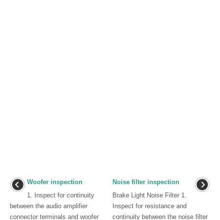
Woofer inspection
Noise filter inspection
1. Inspect for continuity
Brake Light Noise Filter 1.
between the audio amplifier
Inspect for resistance and
connector terminals and woofer
continuity between the noise filter