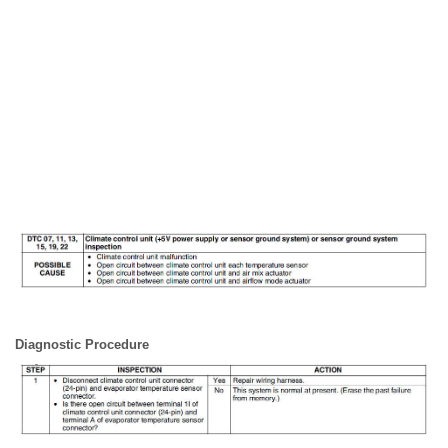
Diagnostic Procedure