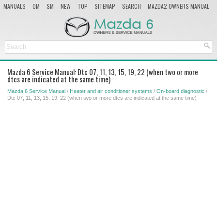
MANUALS
OM
SM
NEW
TOP
SITEMAP
SEARCH
MAZDA2 OWNERS MANUAL
MAZDA SERVICE MANUAL
Mazda 6 Service Manual: Dtc 07, 11, 13, 15, 19, 22 (when two or more
dtcs are indicated at the same time)
Mazda 6 Service Manual
/
Heater and air conditioner systems
/
On-board diagnostic
/
Dtc 07, 11, 13, 15, 19, 22 (when two or more dtcs are indicated at the same time)