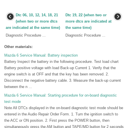
Dtc 06, 10, 12, 14, 18, 21
Dtc 19, 22 (when two or
(when two or more dtcs
more dtcs are indicated at
are indicated at the same time)
the same time)
Diagnostic Procedure ...
Diagnostic Procedure ...
Other materials:
Mazda 6 Service Manual: Battery inspection
Battery Inspect the battery in the following procedure. Test load chart
Battery positive voltage with load Back-up Current 1. Verify that the
engine switch is at OFF and that the key has been removed. 2.
Disconnect the negative battery cable. 3. Measure the back-up current
between the n ...
Mazda 6 Service Manual: Starting procedure for on-board diagnostic
test mode
Note All DTCs displayed in the on-board diagnostic test mode should be
entered in the Audio Repair Order Form. 1. Turn the ignition switch to
the ACC or ON position. 2. First press the POWER button, then
simultaneously press the AM button and TAPE/MD button for 2 seconds