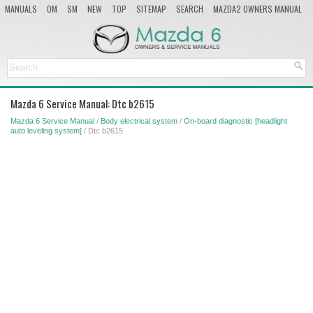
MANUALS
OM
SM
NEW
TOP
SITEMAP
SEARCH
MAZDA2 OWNERS MANUAL
MAZDA SERVICE MANUAL
Mazda 6 Service Manual: Dtc b2615
Mazda 6 Service Manual
/
Body electrical system
/
On-board diagnostic [headlight
auto leveling system]
/ Dtc b2615