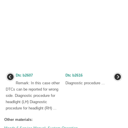
Dtc b2607
Dtc b2616
Remark: In this case other
Diagnostic procedure ...
DTCs can be reported for wrong
side. Diagnostic procedure for
headlight (LH) Diagnostic
procedure for headlight (RH) ...
Other materials: