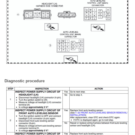
Diagnostic procedure