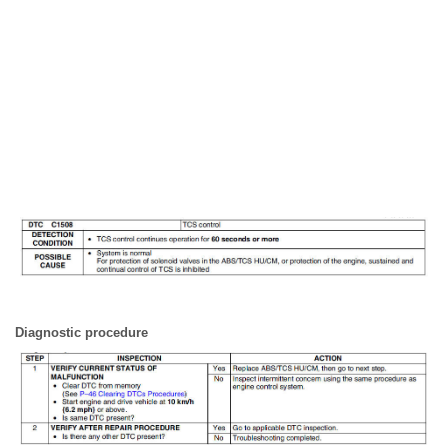
Diagnostic procedure