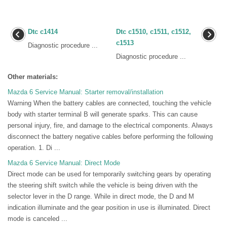
Dtc c1414
Dtc c1510, c1511, c1512,
c1513
Diagnostic procedure ...
Diagnostic procedure ...
Other materials:
Mazda 6 Service Manual: Starter removal/installation
Warning When the battery cables are connected, touching the vehicle
body with starter terminal B will generate sparks. This can cause
personal injury, fire, and damage to the electrical components. Always
disconnect the battery negative cables before performing the following
operation. 1. Di ...
Mazda 6 Service Manual: Direct Mode
Direct mode can be used for temporarily switching gears by operating
the steering shift switch while the vehicle is being driven with the
selector lever in the D range. While in direct mode, the D and M
indication illuminate and the gear position in use is illuminated. Direct
mode is canceled ...