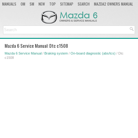
MANUALS
OM
SM
NEW
TOP
SITEMAP
SEARCH
MAZDA2 OWNERS MANUAL
MAZDA SERVICE MANUAL
Mazda 6 Service Manual: Dtc c1508
Mazda 6 Service Manual
/
Braking system
/
On-board diagnostic (abs/tcs)
/ Dtc
c1508