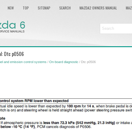
NEW
TOP
SITEMAP
SEARCH
MAZDA2 OWNERS MANUAL
MAZ
al: Dtc p0506
el and emission control systems
/
On-board diagnostic
/ Dtc p0506