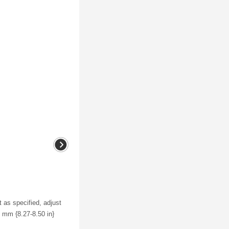
 as specified, adjust
6 mm {8.27-8.50 in}