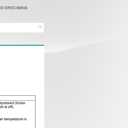
DA SERVICE MANUAL