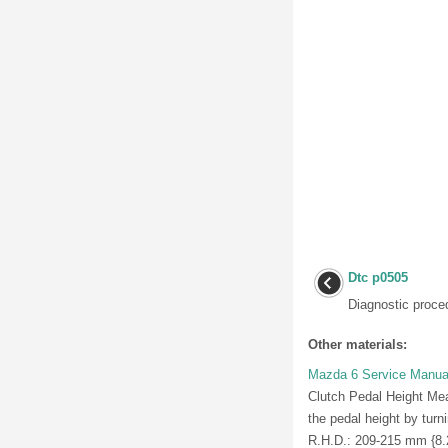
Dtc p0505
Diagnostic proced
Other materials:
Mazda 6 Service Manual
Clutch Pedal Height Meas
the pedal height by turn
R.H.D.: 209-215 mm {8.23