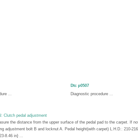
Dtc p0507
ure ...
Diagnostic procedure ...
: Clutch pedal adjustment
ure the distance from the upper surface of the pedal pad to the carpet. If not
ing adjustment bolt B and locknut A. Pedal height(with carpet) L.H.D.: 210-21
-8.46 in} ...