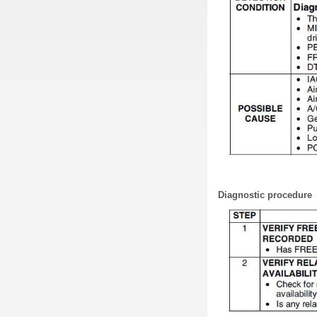
Diagnostic procedure