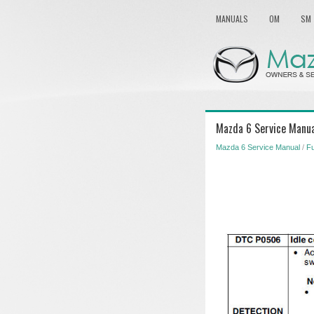
MANUALS
OM
SM
Mazda 6 Service Manu
Mazda 6 Service Manual
/
Fu