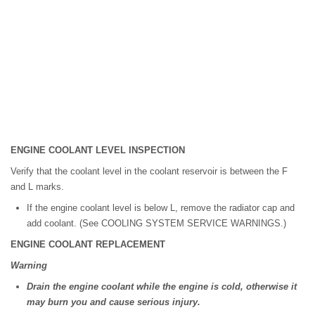
ENGINE COOLANT LEVEL INSPECTION
Verify that the coolant level in the coolant reservoir is between the F
and L marks.
If the engine coolant level is below L, remove the radiator cap and
add coolant. (See COOLING SYSTEM SERVICE WARNINGS.)
ENGINE COOLANT REPLACEMENT
Warning
Drain the engine coolant while the engine is cold, otherwise it
may burn you and cause serious injury.