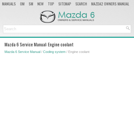
MANUALS
OM
SM
NEW
TOP
SITEMAP
SEARCH
MAZDA2 OWNERS MANUAL
MAZDA SERVICE MANUAL
Mazda 6 Service Manual: Engine coolant
Mazda 6 Service Manual
/
Cooling system
/ Engine coolant