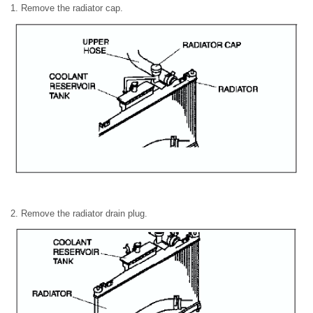
1. Remove the radiator cap.
2. Remove the radiator drain plug.