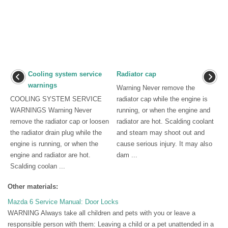
Cooling system service
Radiator cap
warnings
Warning Never remove the
COOLING SYSTEM SERVICE
radiator cap while the engine is
WARNINGS Warning Never
running, or when the engine and
remove the radiator cap or loosen
radiator are hot. Scalding coolant
the radiator drain plug while the
and steam may shoot out and
engine is running, or when the
cause serious injury. It may also
engine and radiator are hot.
dam ...
Scalding coolan ...
Other materials:
Mazda 6 Service Manual: Door Locks
WARNING Always take all children and pets with you or leave a
responsible person with them: Leaving a child or a pet unattended in a