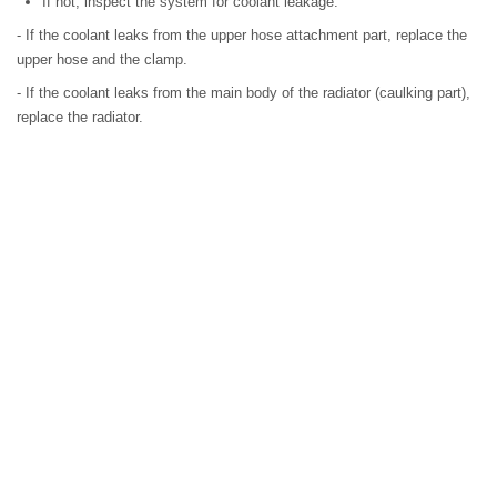
If not, inspect the system for coolant leakage.
- If the coolant leaks from the upper hose attachment part, replace the
upper hose and the clamp.
- If the coolant leaks from the main body of the radiator (caulking part),
replace the radiator.