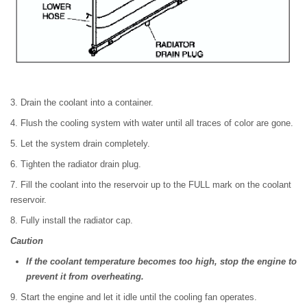
3. Drain the coolant into a container.
4. Flush the cooling system with water until all traces of color are gone.
5. Let the system drain completely.
6. Tighten the radiator drain plug.
7. Fill the coolant into the reservoir up to the FULL mark on the coolant
reservoir.
8. Fully install the radiator cap.
Caution
If the coolant temperature becomes too high, stop the engine to
prevent it from overheating.
9. Start the engine and let it idle until the cooling fan operates.