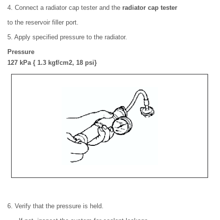
4. Connect a radiator cap tester and the
radiator cap tester
to the reservoir filler port.
5. Apply specified pressure to the radiator.
Pressure
127 kPa { 1.3 kgf/cm2, 18 psi}
6. Verify that the pressure is held.