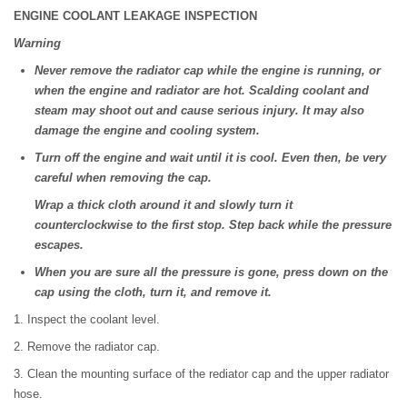
ENGINE COOLANT LEAKAGE INSPECTION
Warning
Never remove the radiator cap while the engine is running, or
when the engine and radiator are hot. Scalding coolant and
steam may shoot out and cause serious injury. It may also
damage the engine and cooling system.
Turn off the engine and wait until it is cool. Even then, be very
careful when removing the cap.
Wrap a thick cloth around it and slowly turn it
counterclockwise to the first stop. Step back while the pressure
escapes.
When you are sure all the pressure is gone, press down on the
cap using the cloth, turn it, and remove it.
1. Inspect the coolant level.
2. Remove the radiator cap.
3. Clean the mounting surface of the rediator cap and the upper radiator
hose.