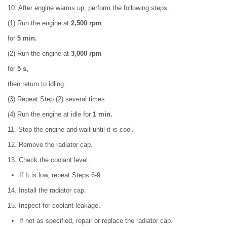
10. After engine warms up, perform the following steps.
(1) Run the engine at
2,500 rpm
for
5 min.
(2) Run the engine at
3,000 rpm
for
5 s,
then return to idling.
(3) Repeat Step (2) several times.
(4) Run the engine at idle for
1 min.
11. Stop the engine and wait until it is cool.
12. Remove the radiator cap.
13. Check the coolant level.
If It is low, repeat Steps 6-9.
14. Install the radiator cap.
15. Inspect for coolant leakage.
If not as specified, repair or replace the radiator cap.