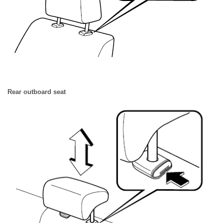
Rear outboard seat