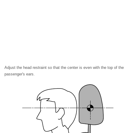
Adjust the head restraint so that the center is even with the top of the
passenger's ears.