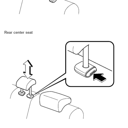
Rear center seat