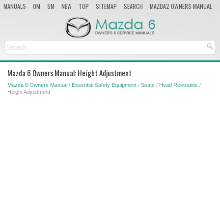
MANUALS
OM
SM
NEW
TOP
SITEMAP
SEARCH
MAZDA2 OWNERS MANUAL
MAZDA SERVICE MANUAL
Mazda 6 Owners Manual: Height Adjustment
Mazda 6 Owners Manual
/
Essential Safety Equipment
/
Seats
/
Head Restraints
/
Height Adjustment