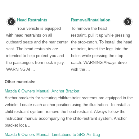
Head Restraints
Removal/Installation
Your vehicle is equipped
To remove the head
with head restraints on all
restraint, pull it up while pressing
outboard seats and the rear center
the stop-catch. To install the head
seat. The head restraints are
restraint, insert the legs into the
intended to help protect you and
holes while pressing the stop-
the passengers from neck injury.
catch. WARNING Always drive
WARNING Al ...
with the ...
Other materials:
Mazda 6 Owners Manual: Anchor Bracket
Anchor brackets for securing childrestraint systems are equipped in the
vehicle. Locate each anchor position using the illustration. To install a
child-restraint system, remove the head restraint. Always follow the
instruction manual accompanying the child-restraint system. Anchor
bracket loca ...
Mazda 6 Owners Manual: Limitations to SRS Air Bag