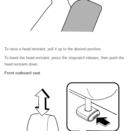
To raise a head restraint, pull it up to the desired position.
To lower the head restraint, press the stopcatch release, then push the
head restraint down.
Front outboard seat