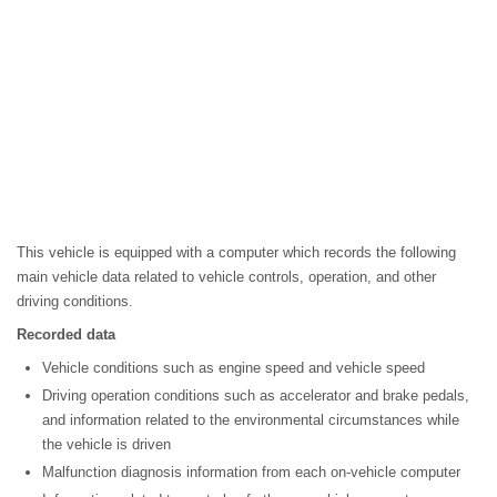
This vehicle is equipped with a computer which records the following
main vehicle data related to vehicle controls, operation, and other
driving conditions.
Recorded data
Vehicle conditions such as engine speed and vehicle speed
Driving operation conditions such as accelerator and brake pedals,
and information related to the environmental circumstances while
the vehicle is driven
Malfunction diagnosis information from each on-vehicle computer