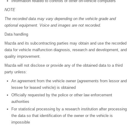
Information related to controls of other on-vehicle computers
NOTE
The recorded data may vary depending on the vehicle grade and
optional equipment. Voice and images are not recorded.
Data handling
Mazda and its subcontracting parties may obtain and use the recorded
data for vehicle malfunction diagnosis, research and development, and
quality improvement.
Mazda will not disclose or provide any of the obtained data to a third
party unless:
An agreement from the vehicle owner (agreements from lessor and
lessee for leased vehicle) is obtained
Officially requested by the police or other law enforcement
authorities
For statistical processing by a research institution after processing
the data so that identification of the owner or the vehicle is
impossible