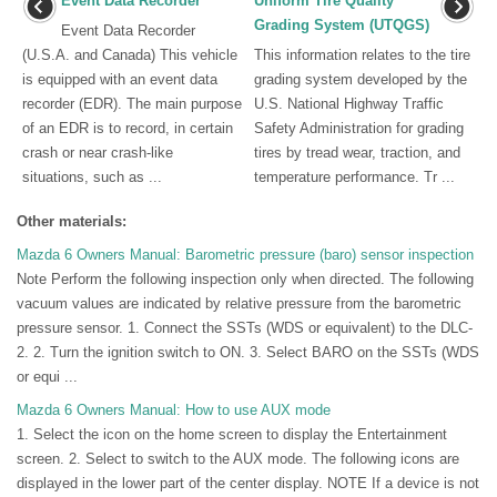
Event Data Recorder
Uniform Tire Quality
Grading System (UTQGS)
Event Data Recorder
(U.S.A. and Canada) This vehicle
This information relates to the tire
is equipped with an event data
grading system developed by the
recorder (EDR). The main purpose
U.S. National Highway Traffic
of an EDR is to record, in certain
Safety Administration for grading
crash or near crash-like
tires by tread wear, traction, and
situations, such as ...
temperature performance. Tr ...
Other materials:
Mazda 6 Owners Manual: Barometric pressure (baro) sensor inspection
Note Perform the following inspection only when directed. The following
vacuum values are indicated by relative pressure from the barometric
pressure sensor. 1. Connect the SSTs (WDS or equivalent) to the DLC-
2. 2. Turn the ignition switch to ON. 3. Select BARO on the SSTs (WDS
or equi ...
Mazda 6 Owners Manual: How to use AUX mode
1. Select the icon on the home screen to display the Entertainment
screen. 2. Select to switch to the AUX mode. The following icons are
displayed in the lower part of the center display. NOTE If a device is not