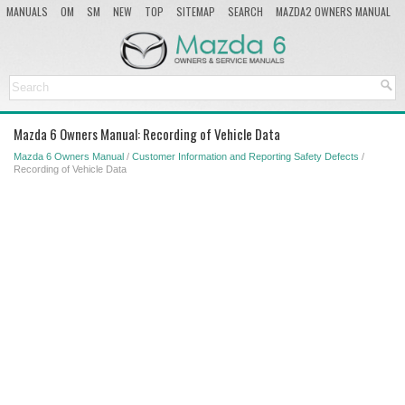
MANUALS
OM
SM
NEW
TOP
SITEMAP
SEARCH
MAZDA2 OWNERS MANUAL
MAZDA SERVICE MANUAL
Mazda 6 Owners Manual: Recording of Vehicle Data
Mazda 6 Owners Manual
/
Customer Information and Reporting Safety Defects
/
Recording of Vehicle Data