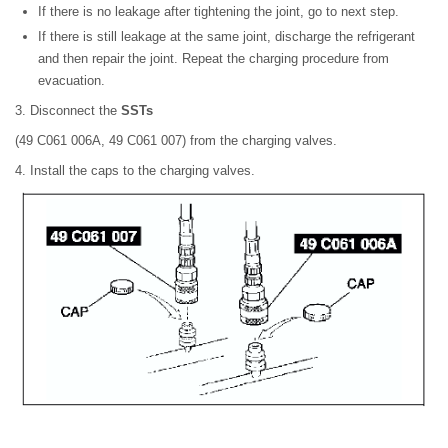
If there is no leakage after tightening the joint, go to next step.
If there is still leakage at the same joint, discharge the refrigerant
and then repair the joint. Repeat the charging procedure from
evacuation.
3. Disconnect the
SSTs
(49 C061 006A, 49 C061 007) from the charging valves.
4. Install the caps to the charging valves.