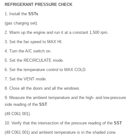
REFRIGERANT PRESSURE CHECK
1. Install the
SSTs
(gas charging set).
2. Warm up the engine and run it at a constant 1,500 rpm.
3. Set the fan speed to MAX HI.
4. Turn the A/C switch on.
5. Set the RECIRCULATE mode.
6. Set the temperature control to MAX COLD.
7. Set the VENT mode.
8. Close all the doors and all the windows.
9. Measure the ambient temperature and the high- and low-pressure
side reading of the
SST
(49 C061 001).
10. Verify that the intersection of the pressure reading of the
SST
(49 C061 001) and ambient temperature is in the shaded zone.