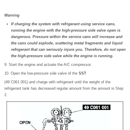
Warning
If charging the system with refrigerant using service cans,
running the engine with the high-pressure side valve open is
dangerous. Pressure within the service cans will increase and
the cans could explode, scattering metal fragments and liquid
refrigerant that can seriously injure you. Therefore, do not open
the high-pressure side valve while the engine is running.
9. Start the engine and actuate the A/C compressor.
10. Open the low-pressure side valve of the
SST
(49 C061 001) and charge with refrigerant until the weight of the
refrigerant tank has decreased regular amount from the amount in Step
2.