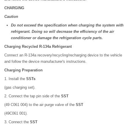
CHARGING
Caution
Do not exceed the specification when charging the system with
refrigerant. Doing so will decrease the efficiency of the air
conditioner or damage the refrigeration cycle parts.
Charging Recycled R-134a Refrigerant
Connect an R-134a recovery/recycling/recharging device to the vehicle
and follow the device manufacturer's instructions.
Charging Preparation
1. Install the
SSTs
(gas charging set).
2. Connect the tap pin side of the
SST
(49 C061 004) to the air purge valve of the
SST
(49C061 001).
3. Connect the
SST