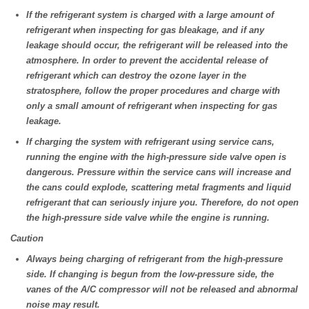
If the refrigerant system is charged with a large amount of
refrigerant when inspecting for gas bleakage, and if any
leakage should occur, the refrigerant will be released into the
atmosphere. In order to prevent the accidental release of
refrigerant which can destroy the ozone layer in the
stratosphere, follow the proper procedures and charge with
only a small amount of refrigerant when inspecting for gas
leakage.
If charging the system with refrigerant using service cans,
running the engine with the high-pressure side valve open is
dangerous. Pressure within the service cans will increase and
the cans could explode, scattering metal fragments and liquid
refrigerant that can seriously injure you. Therefore, do not open
the high-pressure side valve while the engine is running.
Caution
Always being charging of refrigerant from the high-pressure
side. If changing is begun from the low-pressure side, the
vanes of the A/C compressor will not be released and abnormal
noise may result.