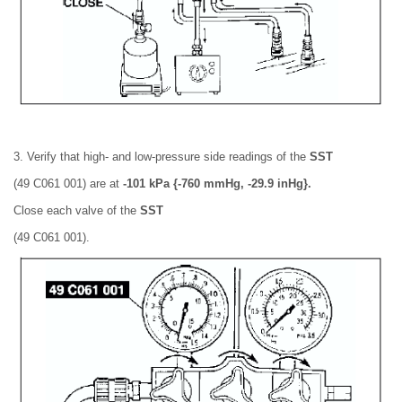
3. Verify that high- and low-pressure side readings of the
SST
(49 C061 001) are at
-101 kPa {-760 mmHg, -29.9 inHg}.
Close each valve of the
SST
(49 C061 001).