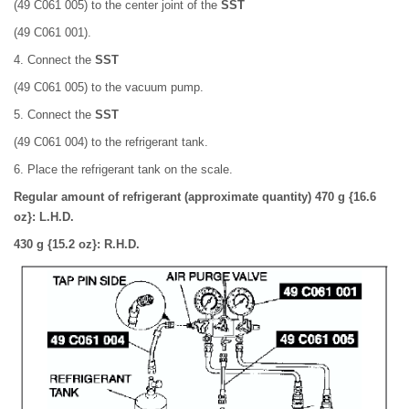
(49 C061 005) to the center joint of the
SST
(49 C061 001).
4. Connect the
SST
(49 C061 005) to the vacuum pump.
5. Connect the
SST
(49 C061 004) to the refrigerant tank.
6. Place the refrigerant tank on the scale.
Regular amount of refrigerant (approximate quantity) 470 g {16.6
oz}: L.H.D.
430 g {15.2 oz}: R.H.D.