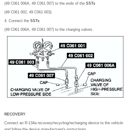
(49 C061 006A, 49 C061 007) to the ends of the
SSTs
(49 C061 002, 49 C061 003).
4. Connect the
SSTs
(49 C061 006A, 49 C061 007) to the charging valves.
RECOVERY
Connect an R-134a recovery/recycling/recharging device to the vehicle
and follow the device manufacturer's instructions.