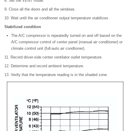
8. Set the VENT mode.
9. Close all the doors and all the windows.
10. Wait until the air conditioner output temperature stabilizes.
Stabilized condition
The A/C compressor is repeatedly turned on and off based on the
A/C compressor control of center panel (manual air conditioner) or
climate control unit (full-auto air condtioner).
11. Record driver-side center ventilator outlet temperature.
12. Determine and record ambient temperature.
13. Verify that the temperature reading is in the shaded zone.