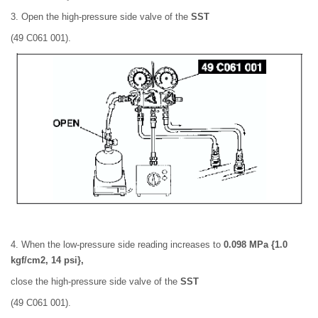
3. Open the high-pressure side valve of the
SST
(49 C061 001).
4. When the low-pressure side reading increases to
0.098 MPa {1.0
kgf/cm2, 14 psi},
close the high-pressure side valve of the
SST
(49 C061 001).