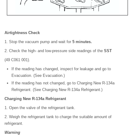
Airtightness Check
1. Stop the vacuum pump and wait for
5 minutes.
2. Check the high- and low-pressure side readings of the
SST
(49 C061 001).
If the reading has changed, inspect for leakage and go to
Evacuation. (See Evacuation.)
If the reading has not changed, go to Charging New R-134a
Refrigerant. (See Charging New R-134a Refrigerant.)
Charging New R-134a Refrigerant
1. Open the valve of the refrigerant tank.
2. Weigh the refrigerant tank to charge the suitable amount of
refrigerant.
Warning