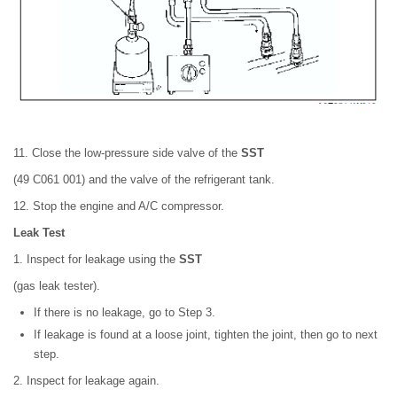
11. Close the low-pressure side valve of the
SST
(49 C061 001) and the valve of the refrigerant tank.
12. Stop the engine and A/C compressor.
Leak Test
1. Inspect for leakage using the
SST
(gas leak tester).
If there is no leakage, go to Step 3.
If leakage is found at a loose joint, tighten the joint, then go to next
step.
2. Inspect for leakage again.