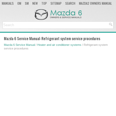
MANUALS
OM
SM
NEW
TOP
SITEMAP
SEARCH
MAZDA2 OWNERS MANUAL
MAZDA SERVICE MANUAL
Mazda 6 Service Manual: Refrigerant system service procedures
Mazda 6 Service Manual
/
Heater and air conditioner systems
/ Refrigerant system
service procedures