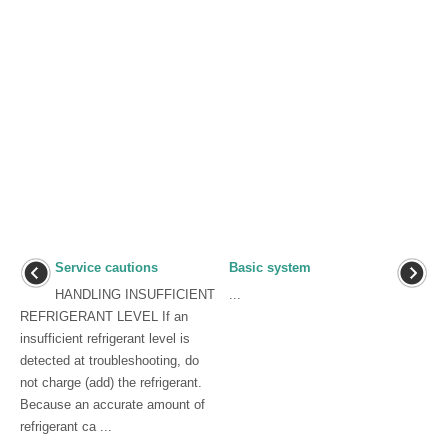
Service cautions
Basic system
HANDLING INSUFFICIENT
...
REFRIGERANT LEVEL If an
insufficient refrigerant level is
detected at troubleshooting, do
not charge (add) the refrigerant.
Because an accurate amount of
refrigerant ca ...