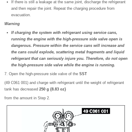
If there is still a leakage at the same joint, discharge the refrigerant
and then repair the joint. Repeat the charging procedure from
evacuation.
Warning
If charging the system with refrigerant using service cans,
running the engine with the high-pressure side valve open is
dangerous. Pressure within the service cans will increase and
the cans could explode, scattering metal fragments and liquid
refrigerant that can seriously injure you. Therefore, do not open
the high-pressure side valve while the engine is running.
7. Open the high-pressure side valve of the
SST
(49 C061 001) and charge with refrigerant until the weight of refrigerant
tank has decreased
250 g {8.83 oz}
from the amount in Step 2.