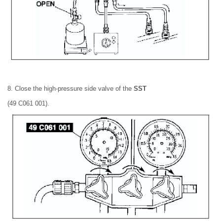
8. Close the high-pressure side valve of the
SST
(49 C061 001).