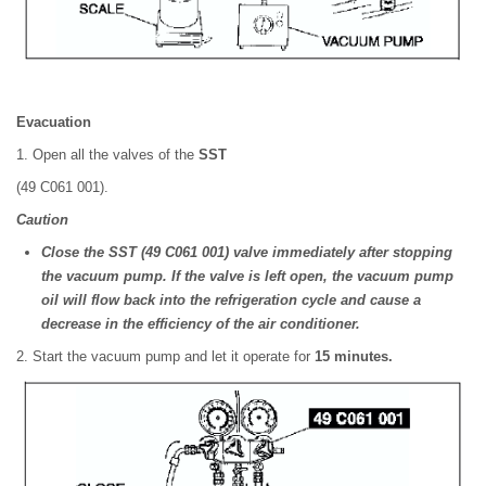
Evacuation
1. Open all the valves of the
SST
(49 C061 001).
Caution
Close the SST (49 C061 001) valve immediately after stopping
the vacuum pump. If the valve is left open, the vacuum pump
oil will flow back into the refrigeration cycle and cause a
decrease in the efficiency of the air conditioner.
2. Start the vacuum pump and let it operate for
15 minutes.