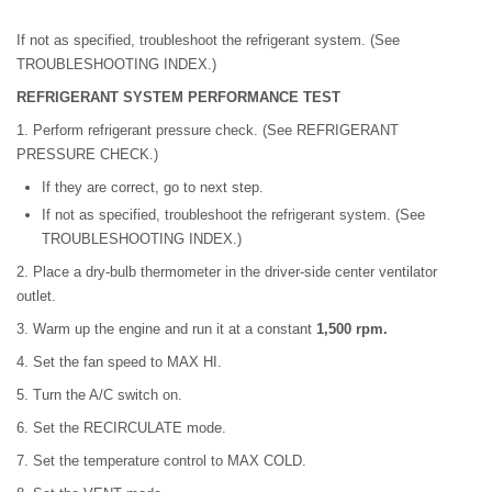
If not as specified, troubleshoot the refrigerant system. (See
TROUBLESHOOTING INDEX.)
REFRIGERANT SYSTEM PERFORMANCE TEST
1. Perform refrigerant pressure check. (See REFRIGERANT
PRESSURE CHECK.)
If they are correct, go to next step.
If not as specified, troubleshoot the refrigerant system. (See
TROUBLESHOOTING INDEX.)
2. Place a dry-bulb thermometer in the driver-side center ventilator
outlet.
3. Warm up the engine and run it at a constant
1,500 rpm.
4. Set the fan speed to MAX HI.
5. Turn the A/C switch on.
6. Set the RECIRCULATE mode.
7. Set the temperature control to MAX COLD.