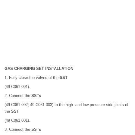
GAS CHARGING SET INSTALLATION
1. Fully close the valves of the
SST
(49 C061 001).
2. Connect the
SSTs
(49 C061 002, 49 C061 003) to the high- and low-pressure side joints of
the
SST
(49 C061 001).
3. Connect the
SSTs