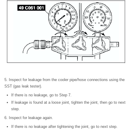
5. Inspect for leakage from the cooler pipe/hose connections using the
SST (gas leak tester).
If there is no leakage, go to Step 7.
If leakage is found at a loose joint, tighten the joint, then go to next
step.
6. Inspect for leakage again.
If there is no leakage after tightening the joint, go to next step.