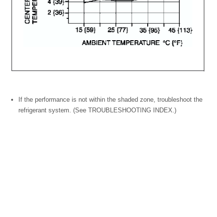
If the performance is not within the shaded zone, troubleshoot the
refrigerant system. (See TROUBLESHOOTING INDEX.)