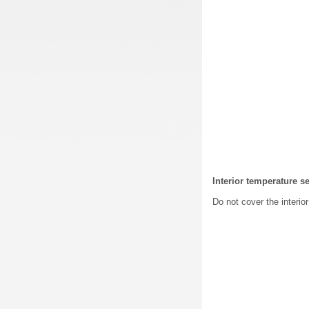
Interior temperature s
Do not cover the interio