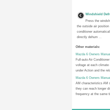
Windshield Defr
Press the windshi
the outside air position
conditioner automaticall
directly dehum ...
Other materials:
Mazda 6 Owners Manual: 
Full-auto Air Conditione
voltage at each climate c
under Action and the rela
Mazda 6 Owners Manual
AM characteristics AM s
they can reach longer d
frequency at the same t