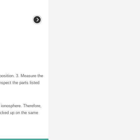
 position. 3. Measure the
inspect the parts listed
 ionosphere. Therefore,
picked up on the same