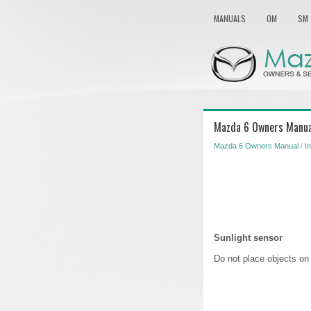
MANUALS
OM
SM
Mazda 6 Owners Manua
Mazda 6 Owners Manual
/
I
Sunlight sensor
Do not place objects on 