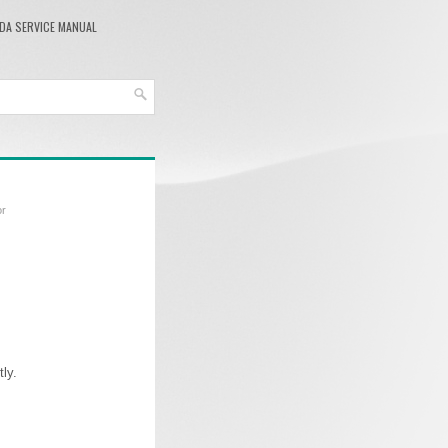
DA SERVICE MANUAL
or
ly.