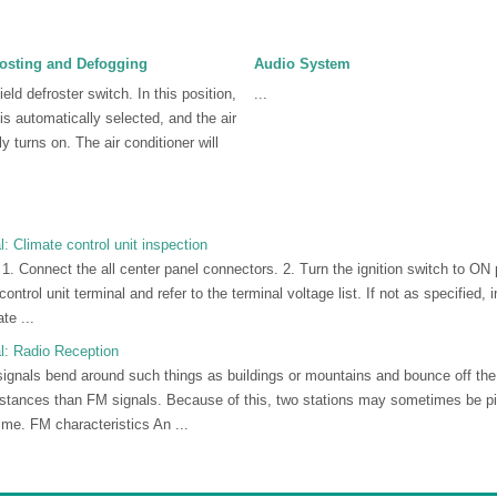
osting and Defogging
Audio System
eld defroster switch. In this position,
...
 is automatically selected, and the air
y turns on. The air conditioner will
Climate control unit inspection
r 1. Connect the all center panel connectors. 2. Turn the ignition switch to ON
ontrol unit terminal and refer to the terminal voltage list. If not as specified, 
te ...
: Radio Reception
ignals bend around such things as buildings or mountains and bounce off the
istances than FM signals. Because of this, two stations may sometimes be 
ime. FM characteristics An ...