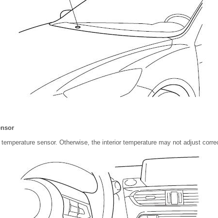
ensor
r temperature sensor. Otherwise, the interior temperature may not adjust correc