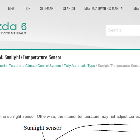
NEW
TOP
SITEMAP
SEARCH
MAZDA2 OWNERS MANUAL
MAZ
l: Sunlight/Temperature Sensor
nterior Features
/
Climate Control System
/
Fully Automatic Type
/ Sunlight/Temperature Sens
the sunlight sensor. Otherwise, the interior temperature may not adjust correct