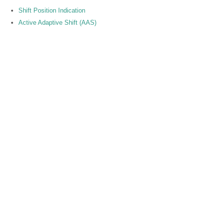
Shift Position Indication
Active Adaptive Shift (AAS)