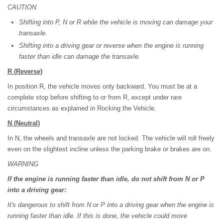
CAUTION
Shifting into P, N or R while the vehicle is moving can damage your
transaxle.
Shifting into a driving gear or reverse when the engine is running
faster than idle can damage the transaxle.
R
(Reverse)
In position R, the vehicle moves only backward. You must be at a
complete stop before shifting to or from R, except under rare
circumstances as explained in Rocking the Vehicle.
N
(Neutral)
In N, the wheels and transaxle are not locked. The vehicle will roll freely
even on the slightest incline unless the parking brake or brakes are on.
WARNING
If the engine is running faster than idle, do not shift from N or P
into a driving gear:
It's dangerous to shift from N or P into a driving gear when the engine is
running faster than idle. If this is done, the vehicle could move