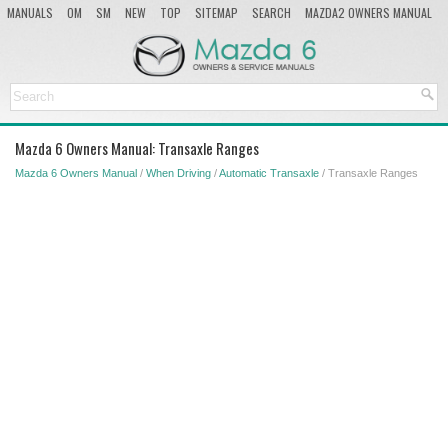
MANUALS
OM
SM
NEW
TOP
SITEMAP
SEARCH
MAZDA2 OWNERS MANUAL
MAZDA SERVICE MANUAL
Mazda 6 Owners Manual: Transaxle Ranges
Mazda 6 Owners Manual
/
When Driving
/
Automatic Transaxle
/ Transaxle Ranges