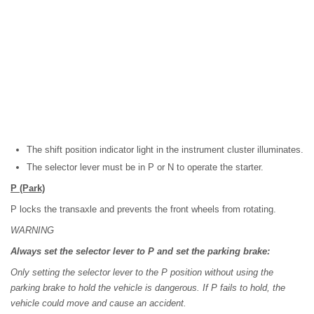
The shift position indicator light in the instrument cluster illuminates.
The selector lever must be in P or N to operate the starter.
P
(Park)
P locks the transaxle and prevents the front wheels from rotating.
WARNING
Always set the selector lever to P and set the parking brake:
Only setting the selector lever to the P position without using the
parking brake to hold the vehicle is dangerous. If P fails to hold, the
vehicle could move and cause an accident.