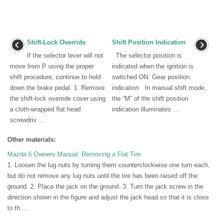
Shift-Lock Override
Shift Position Indication
If the selector lever will not
The selector position is
move from P using the proper
indicated when the ignition is
shift procedure, continue to hold
switched ON. Gear position
down the brake pedal. 1. Remove
indication In manual shift mode,
the shift-lock override cover using
the “M” of the shift position
a cloth-wrapped flat head
indication illuminates ...
screwdriv ...
Other materials:
Mazda 6 Owners Manual: Removing a Flat Tire
1. Loosen the lug nuts by turning them counterclockwise one turn each,
but do not remove any lug nuts until the tire has been raised off the
ground. 2. Place the jack on the ground. 3. Turn the jack screw in the
direction shown in the figure and adjust the jack head so that it is close
to th ...