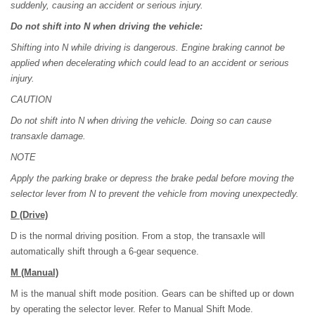
suddenly, causing an accident or serious injury.
Do not shift into N when driving the vehicle:
Shifting into N while driving is dangerous. Engine braking cannot be
applied when decelerating which could lead to an accident or serious
injury.
CAUTION
Do not shift into N when driving the vehicle. Doing so can cause
transaxle damage.
NOTE
Apply the parking brake or depress the brake pedal before moving the
selector lever from N to prevent the vehicle from moving unexpectedly.
D
(Drive)
D is the normal driving position. From a stop, the transaxle will
automatically shift through a 6-gear sequence.
M
(Manual)
M is the manual shift mode position. Gears can be shifted up or down
by operating the selector lever. Refer to Manual Shift Mode.