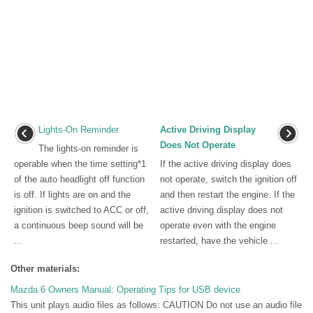
Lights-On Reminder
Active Driving Display
Does Not Operate
The lights-on reminder is
operable when the time setting*1
If the active driving display does
of the auto headlight off function
not operate, switch the ignition off
is off. If lights are on and the
and then restart the engine. If the
ignition is switched to ACC or off,
active driving display does not
a continuous beep sound will be
operate even with the engine
...
restarted, have the vehicle ...
Other materials:
Mazda 6 Owners Manual: Operating Tips for USB device
This unit plays audio files as follows: CAUTION Do not use an audio file