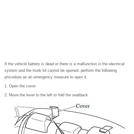
If the vehicle battery is dead or there is a malfunction in the electrical
system and the trunk lid cannot be opened, perform the following
procedure as an emergency measure to open it:
1. Open the cover.
2. Move the lever to the left to fold the seatback.