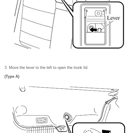
3. Move the lever to the left to open the trunk lid.
(Type A)