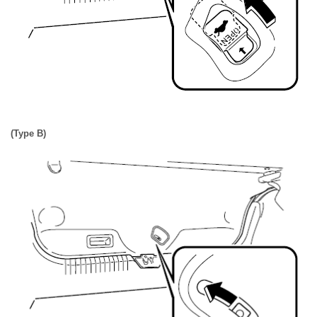
(Type B)