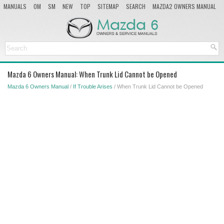
MANUALS
OM
SM
NEW
TOP
SITEMAP
SEARCH
MAZDA2 OWNERS MANUAL
MAZDA SERVICE MANUAL
Mazda 6 Owners Manual: When Trunk Lid Cannot be Opened
Mazda 6 Owners Manual
/
If Trouble Arises
/ When Trunk Lid Cannot be Opened