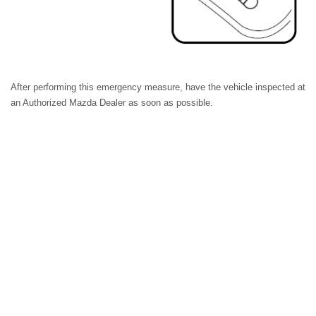
After performing this emergency measure, have the vehicle inspected at
an Authorized Mazda Dealer as soon as possible.