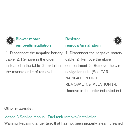
Blower motor
Resistor
removal/installation
removal/installation
1. Disconnect the negative battery
1. Disconnect the negative battery
cable. 2. Remove in the order
cable. 2. Remove the glove
indicated in the table. 3. Install in
compartment. 3. Remove the car
the reverse order of removal. ...
navigation unit. (See CAR-
NAVIGATION UNIT
REMOVAL/INSTALLATION.) 4.
Remove in the order indicated in t
...
Other materials:
Mazda 6 Service Manual: Fuel tank removal/installation
Warning Repairing a fuel tank that has not been properly steam cleaned