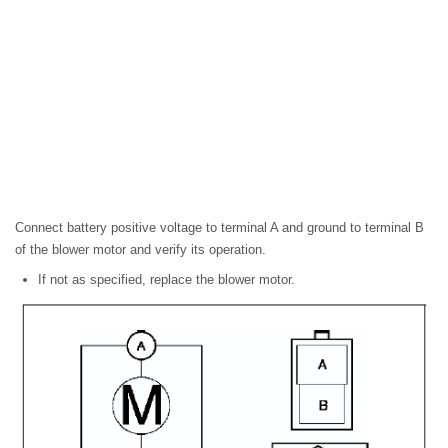
Connect battery positive voltage to terminal A and ground to terminal B
of the blower motor and verify its operation.
If not as specified, replace the blower motor.