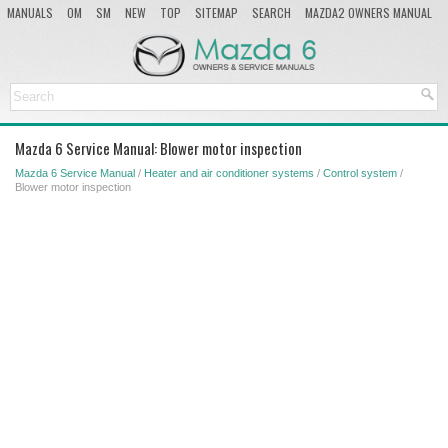
MANUALS
OM
SM
NEW
TOP
SITEMAP
SEARCH
MAZDA2 OWNERS MANUAL
MAZDA SERVICE MANUAL
Mazda 6 Service Manual: Blower motor inspection
Mazda 6 Service Manual
/
Heater and air conditioner systems
/
Control system
/
Blower motor inspection