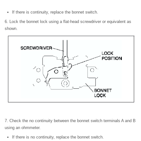
If there is continuity, replace the bonnet switch.
6. Lock the bonnet lock using a flat-head screwdriver or equivalent as
shown.
7. Check the no continuity between the bonnet switch terminals A and B
using an ohmmeter.
If there is no continuity, replace the bonnet switch.