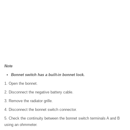
Note
Bonnet switch has a built-in bonnet lock.
1. Open the bonnet.
2. Disconnect the negative battery cable.
3. Remove the radiator grille.
4. Disconnect the bonnet switch connector.
5. Check the continuity between the bonnet switch terminals A and B
using an ohmmeter.