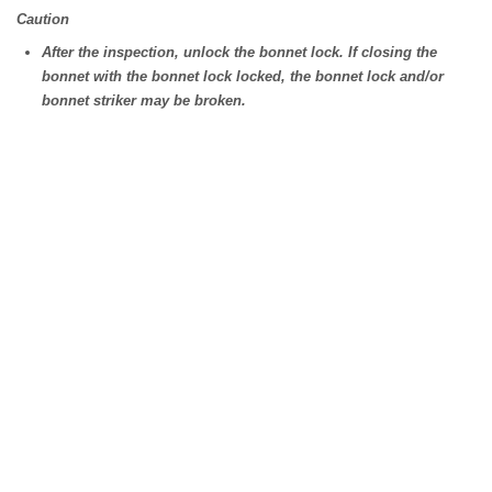
Caution
After the inspection, unlock the bonnet lock. If closing the
bonnet with the bonnet lock locked, the bonnet lock and/or
bonnet striker may be broken.