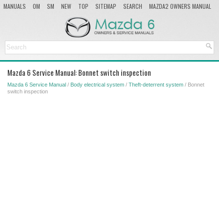
MANUALS
OM
SM
NEW
TOP
SITEMAP
SEARCH
MAZDA2 OWNERS MANUAL
MAZDA SERVICE MANUAL
Mazda 6 Service Manual: Bonnet switch inspection
Mazda 6 Service Manual
/
Body electrical system
/
Theft-deterrent system
/ Bonnet
switch inspection