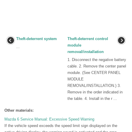
Theft-deterrent system
Theft-deterrent control
module
...
removal/installation
1. Disconnect the negative battery
cable. 2. Remove the center panel
module. (See CENTER PANEL
MODULE
REMOVAL/INSTALLATION.) 3.
Remove in the order indicated in
the table. 4. Install in the r ...
Other materials:
Mazda 6 Service Manual: Excessive Speed Warning
If the vehicle speed exceeds the speed limit sign displayed on the