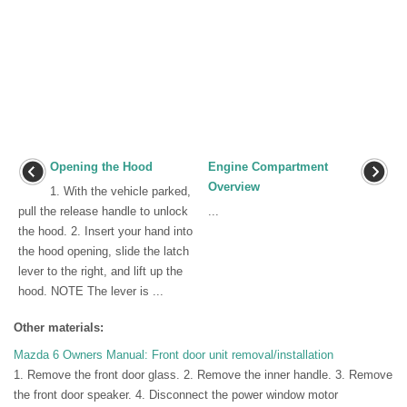
Opening the Hood
Engine Compartment
Overview
1. With the vehicle parked,
pull the release handle to unlock
...
the hood. 2. Insert your hand into
the hood opening, slide the latch
lever to the right, and lift up the
hood. NOTE The lever is ...
Other materials:
Mazda 6 Owners Manual: Front door unit removal/installation
1. Remove the front door glass. 2. Remove the inner handle. 3. Remove
the front door speaker. 4. Disconnect the power window motor