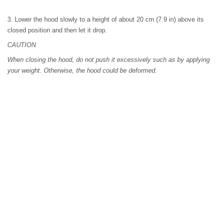
3. Lower the hood slowly to a height of about 20 cm (7.9 in) above its
closed position and then let it drop.
CAUTION
When closing the hood, do not push it excessively such as by applying
your weight. Otherwise, the hood could be deformed.