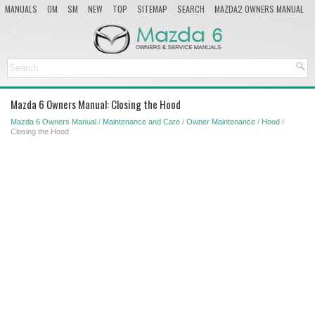
MANUALS
OM
SM
NEW
TOP
SITEMAP
SEARCH
MAZDA2 OWNERS MANUAL
MAZDA SERVICE MANUAL
Mazda 6 Owners Manual: Closing the Hood
Mazda 6 Owners Manual
/
Maintenance and Care
/
Owner Maintenance
/
Hood
/
Closing the Hood