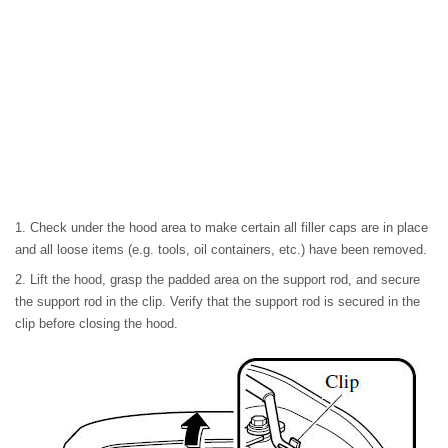
1. Check under the hood area to make certain all filler caps are in place
and all loose items (e.g. tools, oil containers, etc.) have been removed.
2. Lift the hood, grasp the padded area on the support rod, and secure
the support rod in the clip. Verify that the support rod is secured in the
clip before closing the hood.