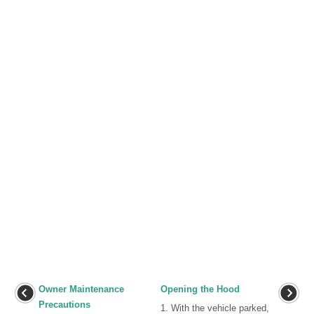
Owner Maintenance
Opening the Hood
Precautions
1. With the vehicle parked,