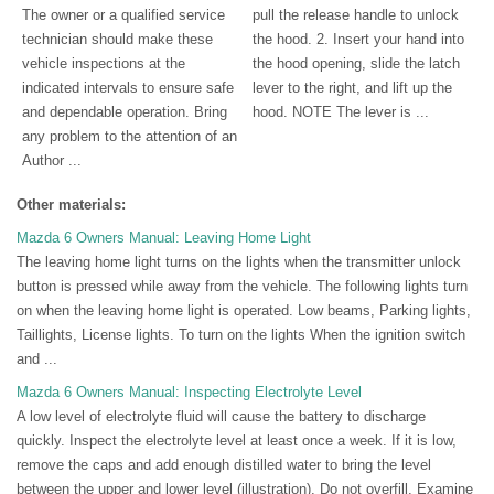
The owner or a qualified service
pull the release handle to unlock
technician should make these
the hood. 2. Insert your hand into
vehicle inspections at the
the hood opening, slide the latch
indicated intervals to ensure safe
lever to the right, and lift up the
and dependable operation. Bring
hood. NOTE The lever is ...
any problem to the attention of an
Author ...
Other materials:
Mazda 6 Owners Manual: Leaving Home Light
The leaving home light turns on the lights when the transmitter unlock
button is pressed while away from the vehicle. The following lights turn
on when the leaving home light is operated. Low beams, Parking lights,
Taillights, License lights. To turn on the lights When the ignition switch
and ...
Mazda 6 Owners Manual: Inspecting Electrolyte Level
A low level of electrolyte fluid will cause the battery to discharge
quickly. Inspect the electrolyte level at least once a week. If it is low,
remove the caps and add enough distilled water to bring the level
between the upper and lower level (illustration). Do not overfill. Examine