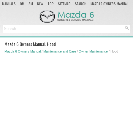
MANUALS
OM
SM
NEW
TOP
SITEMAP
SEARCH
MAZDA2 OWNERS MANUAL
MAZDA SERVICE MANUAL
Mazda 6 Owners Manual: Hood
Mazda 6 Owners Manual
/
Maintenance and Care
/
Owner Maintenance
/ Hood