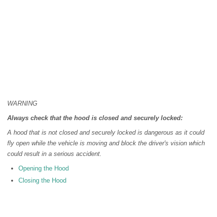
WARNING
Always check that the hood is closed and securely locked:
A hood that is not closed and securely locked is dangerous as it could
fly open while the vehicle is moving and block the driver's vision which
could result in a serious accident.
Opening the Hood
Closing the Hood