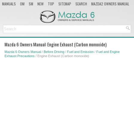
MANUALS
OM
SM
NEW
TOP
SITEMAP
SEARCH
MAZDA2 OWNERS MANUAL
MAZDA SERVICE MANUAL
Mazda 6 Owners Manual: Engine Exhaust (Carbon monoxide)
Mazda 6 Owners Manual
/
Before Driving
/
Fuel and Emission
/
Fuel and Engine
Exhaust Precautions
/ Engine Exhaust (Carbon monoxide)