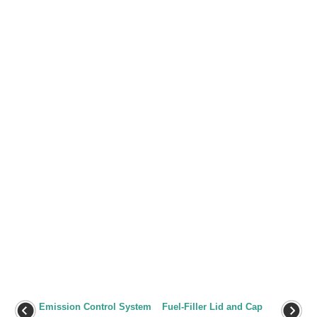
Emission Control System
Fuel-Filler Lid and Cap