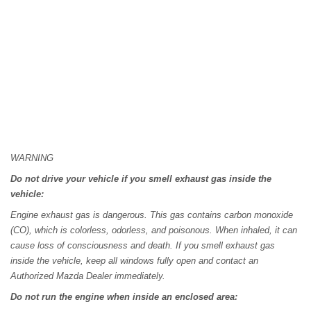
WARNING
Do not drive your vehicle if you smell exhaust gas inside the
vehicle:
Engine exhaust gas is dangerous. This gas contains carbon monoxide
(CO), which is colorless, odorless, and poisonous. When inhaled, it can
cause loss of consciousness and death. If you smell exhaust gas
inside the vehicle, keep all windows fully open and contact an
Authorized Mazda Dealer immediately.
Do not run the engine when inside an enclosed area: