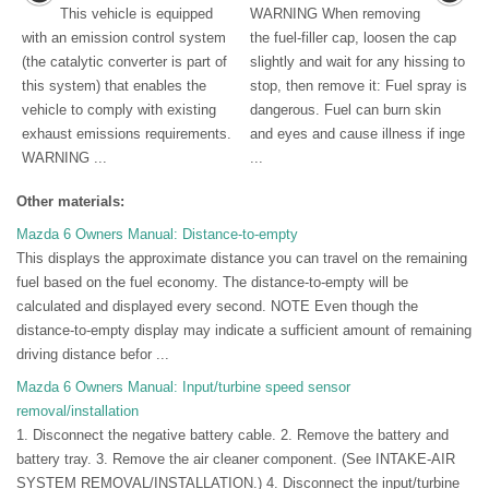
This vehicle is equipped
WARNING When removing
with an emission control system
the fuel-filler cap, loosen the cap
(the catalytic converter is part of
slightly and wait for any hissing to
this system) that enables the
stop, then remove it: Fuel spray is
vehicle to comply with existing
dangerous. Fuel can burn skin
exhaust emissions requirements.
and eyes and cause illness if inge
WARNING ...
...
Other materials:
Mazda 6 Owners Manual: Distance-to-empty
This displays the approximate distance you can travel on the remaining
fuel based on the fuel economy. The distance-to-empty will be
calculated and displayed every second. NOTE Even though the
distance-to-empty display may indicate a sufficient amount of remaining
driving distance befor ...
Mazda 6 Owners Manual: Input/turbine speed sensor
removal/installation
1. Disconnect the negative battery cable. 2. Remove the battery and
battery tray. 3. Remove the air cleaner component. (See INTAKE-AIR
SYSTEM REMOVAL/INSTALLATION.) 4. Disconnect the input/turbine