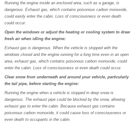
Running the engine inside an enclosed area, such as a garage, is
dangerous. Exhaust gas, which contains poisonous carbon monoxide,
could easily enter the cabin. Loss of consciousness or even death
could occur.
Open the windows or adjust the heating or cooling system to draw
fresh air when idling the engine:
Exhaust gas is dangerous. When the vehicle is stopped with the
windows closed and the engine running for a long time even in an open
area, exhaust gas, which contains poisonous carbon monoxide, could
enter the cabin. Loss of consciousness or even death could occur.
Clear snow from underneath and around your vehicle, particularly
the tail pipe, before starting the engine:
Running the engine when a vehicle is stopped in deep snow is
dangerous. The exhaust pipe could be blocked by the snow, allowing
exhaust gas to enter the cabin. Because exhaust gas contains
poisonous carbon monoxide, it could cause loss of consciousness or
even death to occupants in the cabin.