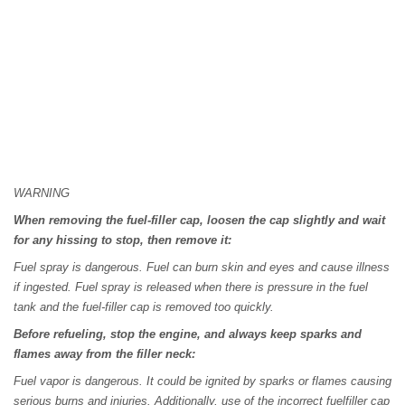
WARNING
When removing the fuel-filler cap, loosen the cap slightly and wait
for any hissing to stop, then remove it:
Fuel spray is dangerous. Fuel can burn skin and eyes and cause illness
if ingested. Fuel spray is released when there is pressure in the fuel
tank and the fuel-filler cap is removed too quickly.
Before refueling, stop the engine, and always keep sparks and
flames away from the filler neck:
Fuel vapor is dangerous. It could be ignited by sparks or flames causing
serious burns and injuries. Additionally, use of the incorrect fuelfiller cap