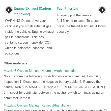
Engine Exhaust (Carbon
Fuel-Filler Lid
monoxide)
To open, pull the remote
WARNING Do not drive your
fuel-filler lid release. To close,
vehicle if you smell exhaust gas
press the fuel-filler lid until it locks
inside the vehicle: Engine exhaust
securely. ...
gas is dangerous. This gas
contains carbon monoxide (CO),
which is colorless, odorless, and
poisonous ...
Other materials:
Mazda 6 Owners Manual: Neutral switch inspection
Note Perform the following inspection only when directed. Continuity
Inspection 1. Disconnect the negative battery cable. 2. Remove the
neutral switch.J5 MANUAL TRANSAXLE REMOVAL/INSTALLATION.)
3. Inspect for continuity between the neutral switch terminals using an
ohmmeter. If the n ...
Mazda 6 Owners Manual: Removal/Installation
To remove the head restraint, pull it up while pressing the stop-catch. To