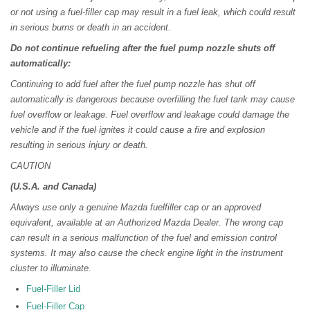
or not using a fuel-filler cap may result in a fuel leak, which could result
in serious burns or death in an accident.
Do not continue refueling after the fuel pump nozzle shuts off
automatically:
Continuing to add fuel after the fuel pump nozzle has shut off
automatically is dangerous because overfilling the fuel tank may cause
fuel overflow or leakage. Fuel overflow and leakage could damage the
vehicle and if the fuel ignites it could cause a fire and explosion
resulting in serious injury or death.
CAUTION
(U.S.A. and Canada)
Always use only a genuine Mazda fuelfiller cap or an approved
equivalent, available at an Authorized Mazda Dealer. The wrong cap
can result in a serious malfunction of the fuel and emission control
systems. It may also cause the check engine light in the instrument
cluster to illuminate.
Fuel-Filler Lid
Fuel-Filler Cap