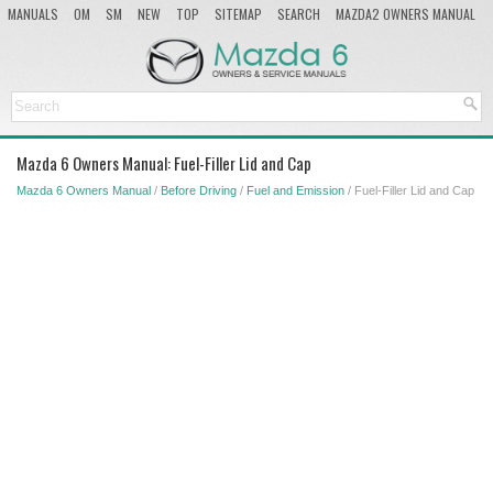
MANUALS
OM
SM
NEW
TOP
SITEMAP
SEARCH
MAZDA2 OWNERS MANUAL
MAZDA SERVICE MANUAL
Mazda 6 Owners Manual: Fuel-Filler Lid and Cap
Mazda 6 Owners Manual
/
Before Driving
/
Fuel and Emission
/ Fuel-Filler Lid and Cap