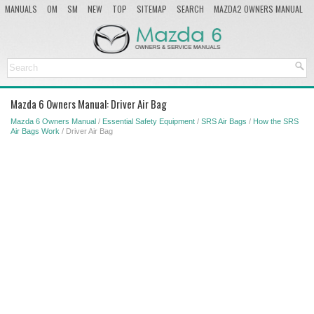
MANUALS
OM
SM
NEW
TOP
SITEMAP
SEARCH
MAZDA2 OWNERS MANUAL
MAZDA SERVICE MANUAL
Mazda 6 Owners Manual: Driver Air Bag
Mazda 6 Owners Manual
/
Essential Safety Equipment
/
SRS Air Bags
/
How the SRS
Air Bags Work
/ Driver Air Bag