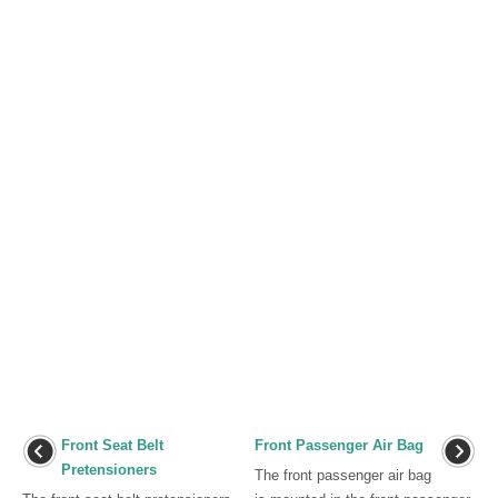
Front Seat Belt
Front Passenger Air Bag
Pretensioners
The front passenger air bag