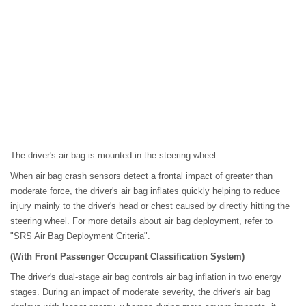
The driver's air bag is mounted in the steering wheel.
When air bag crash sensors detect a frontal impact of greater than
moderate force, the driver's air bag inflates quickly helping to reduce
injury mainly to the driver's head or chest caused by directly hitting the
steering wheel. For more details about air bag deployment, refer to
"SRS Air Bag Deployment Criteria".
(With Front Passenger Occupant Classification System)
The driver's dual-stage air bag controls air bag inflation in two energy
stages. During an impact of moderate severity, the driver's air bag