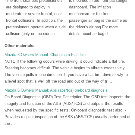
The front seat belt pretensioners
is mounted in the front passenger
are designed to deploy in
dashboard. The inflation
moderate or severe frontal, near
mechanism for the front
frontal collisions. In addition, the
passenger air bag is the same as
pretensioners operate when a side
the driver's air bag.For more
collision (only on the side in ...
details about air bag d ...
Other materials:
Mazda 6 Owners Manual: Changing a Flat Tire
NOTE If the following occurs while driving, it could indicate a flat tire.
Steering becomes difficult. The vehicle begins to vibrate excessively.
The vehicle pulls in one direction. If you have a flat tire, drive slowly to
a level spot that is well off the road and out of the way of tr ...
Mazda 6 Owners Manual: Abs (abs/tcs) on-board diagnosis
On-Board Diagnostic (OBD) Test Description The OBD test inspects the
integrity and function of the ABS (ABS/TCS) and outputs the results
when requested by the specific tests. On-board diagnostic test also: -
Provides a quick inspection of the ABS (ABS/TCS) usually performed at
the ...