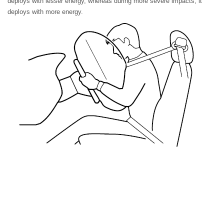
deploys with lesser energy, whereas during more severe impacts, it
deploys with more energy.