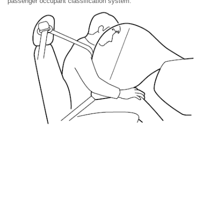
passenger occupant classification system.