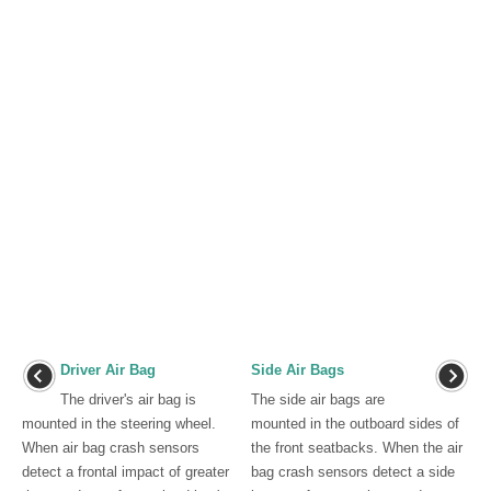
Driver Air Bag
Side Air Bags
The driver's air bag is
The side air bags are
mounted in the steering wheel.
mounted in the outboard sides of
When air bag crash sensors
the front seatbacks. When the air
detect a frontal impact of greater
bag crash sensors detect a side