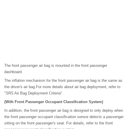
The front passenger air bag is mounted in the front passenger
dashboard.
The inflation mechanism for the front passenger air bag is the same as
the driver's air bag.For more details about air bag deployment, refer to
"SRS Air Bag Deployment Criteria".
(With Front Passenger Occupant Classification System)
In addition, the front passenger air bag is designed to only deploy when
the front passenger occupant classification sensor detects a passenger
sitting on the front passenger's seat. For details, refer to the front