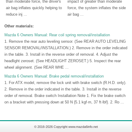
than moderate force, the driver's
impact of greater than moderate
air bag inflates quickly helping to
force, the system inflates the side
reduce inj ...
air bag ...
Other materials:
Mazda 6 Owners Manual: Rear coil spring removal/installation
1. Remove the rear auto leveling sensor. (See REAR AUTO LEVELING
SENSOR REMOVAL/INSTALLATION.) 2. Remove in the order indicated
in the table. 3. Install in the reverse order of removal. 4. Adjust the
headlight zeroset. (See HEADLIGHT ZEROSET.) 5. Inspect the rear
wheel alignment. (See REAR WHE ...
Mazda 6 Owners Manual: Brake pedal removal/installation
1. For ATX model, remove the lock unit with brake switch (R.H.D. only).
2. Remove in the order indicated in the table. 3. Install in the reverse
order of removal. Brake switch Installation Note 1. Fix the brake switch
on a bracket with pressing down at 50 N {5.1 kgf·m, 37 ft·lbf}. 2. Ro ...
© 2016-2026 Copyright www.mazda6info.net