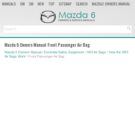
MANUALS
OM
SM
NEW
TOP
SITEMAP
SEARCH
MAZDA2 OWNERS MANUAL
MAZDA SERVICE MANUAL
Mazda 6 Owners Manual: Front Passenger Air Bag
Mazda 6 Owners Manual
/
Essential Safety Equipment
/
SRS Air Bags
/
How the SRS
Air Bags Work
/ Front Passenger Air Bag