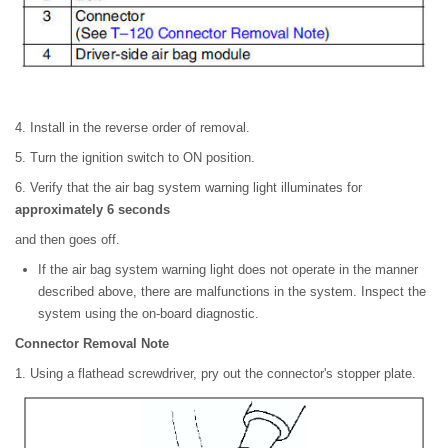
4. Install in the reverse order of removal.
5. Turn the ignition switch to ON position.
6. Verify that the air bag system warning light illuminates for
approximately 6 seconds
and then goes off.
If the air bag system warning light does not operate in the manner
described above, there are malfunctions in the system. Inspect the
system using the on-board diagnostic.
Connector Removal Note
1. Using a flathead screwdriver, pry out the connector's stopper plate.