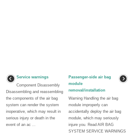
Service warnings
Passenger-side air bag
module
Component Disassembly
removal/installation
Disassembling and reassembling
the components of the air bag
Warning Handling the air bag
system can render the system
module improperly can
inoperative, which may result in
accidentally deploy the air bag
serious injury or death in the
module, which may seriously
event of an ac ...
injure you. Read AIR BAG
SYSTEM SERVICE WARNINGS