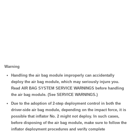
Warning
Handling the air bag module improperly can accidentally
deploy the air bag module, which may seriously injure you.
Read AIR BAG SYSTEM SERVICE WARNINGS before handling
the air bag module. (See SERVICE WARNINGS.)
Due to the adoption of 2-step deployment control in both the
driver-side air bag module, depending on the impact force, it is
possible that inflator No. 2 might not deploy. In such cases,
before disposing of the air bag module, make sure to follow the
inflator deployment procedures and verify complete