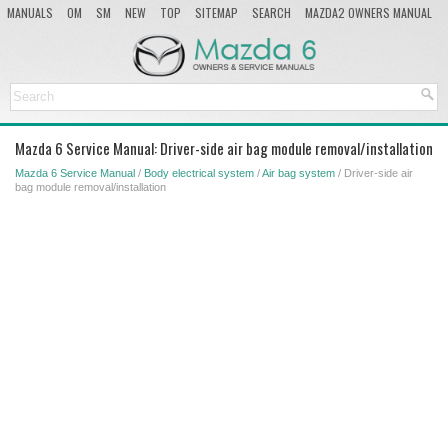
MANUALS
OM
SM
NEW
TOP
SITEMAP
SEARCH
MAZDA2 OWNERS MANUAL
MAZDA SERVICE MANUAL
Mazda 6 Service Manual: Driver-side air bag module removal/installation
Mazda 6 Service Manual
/
Body electrical system
/
Air bag system
/ Driver-side air
bag module removal/installation