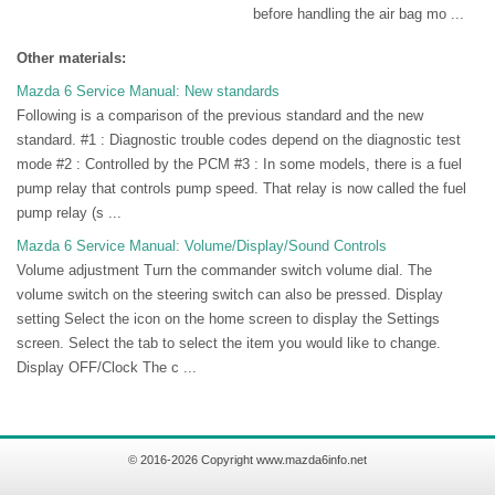
before handling the air bag mo ...
Other materials:
Mazda 6 Service Manual: New standards
Following is a comparison of the previous standard and the new
standard. #1 : Diagnostic trouble codes depend on the diagnostic test
mode #2 : Controlled by the PCM #3 : In some models, there is a fuel
pump relay that controls pump speed. That relay is now called the fuel
pump relay (s ...
Mazda 6 Service Manual: Volume/Display/Sound Controls
Volume adjustment Turn the commander switch volume dial. The
volume switch on the steering switch can also be pressed. Display
setting Select the icon on the home screen to display the Settings
screen. Select the tab to select the item you would like to change.
Display OFF/Clock The c ...
© 2016-2026 Copyright www.mazda6info.net