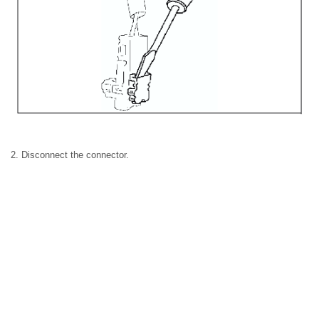
2. Disconnect the connector.