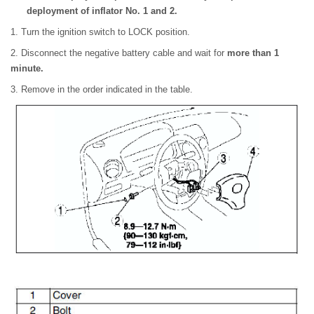
deployment of inflator No. 1 and 2.
1. Turn the ignition switch to LOCK position.
2. Disconnect the negative battery cable and wait for
more than 1
minute.
3. Remove in the order indicated in the table.