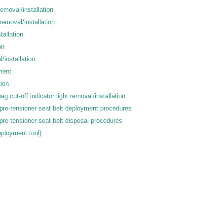
emoval/installation
removal/installation
tallation
on
/installation
ment
tion
g cut-off indicator light removal/installation
pre-tensioner seat belt deployment procedures
pre-tensioner seat belt disposal procedures
eployment tool)