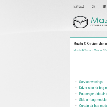
MANUALS
OM
SM
Mazda 6 Service Manua
Mazda 6 Service Manual
/
Bo
Service warnings
Driver-side air bag 
Passenger-side air 
Side air bag module 
Curtain air bag modu