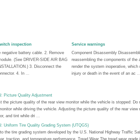
switch inspection
Service warnings
e negative battery cable. 2. Remove
Component Disassembly Disassembl
ag module. (See DRIVER-SIDE AIR BAG
reassembling the components of the 
ALLATION.) 3. Disconnect the
render the system inoperative, which 
nnector. 4. In ...
injury or death in the event of an ac ..
: Picture Quality Adjustment
e picture quality of the rear view monitor while the vehicle is stopped: Do n
monitor while driving the vehicle. Adjusting the picture quality of the rear vie
r, and tint while dri ...
: Uniform Tire Quality Grading System (UTQGS)
 to the tire grading system developed by the U.S. National Highway Traffic Saf
wear, traction, and temperature performance. Tread Wear The tread wear grade 