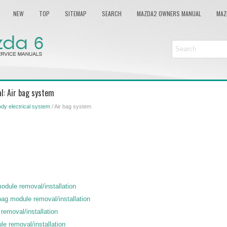
NEW
TOP
SITEMAP
SEARCH
MAZDA2 OWNERS MANUAL
MAZ
l: Air bag system
dy electrical system
/ Air bag system
module removal/installation
bag module removal/installation
removal/installation
le removal/installation