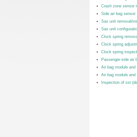
Crash zone sensor r
Side air bag sensor 
Sas unit removal/ins
Sas unit configurati
Clock spring removal
Clock spring adjust
Clock spring inspec
Passenger-side air ba
Air bag module and 
Air bag module and 
Inspection of sst (d