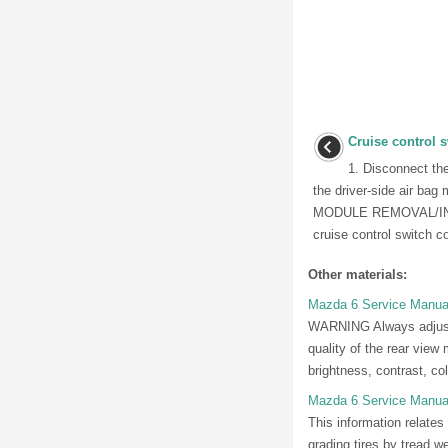
Cruise control 
1. Disconnect th
the driver-side air b
MODULE REMOVAL/INST
cruise control switch co
Other materials:
Mazda 6 Service Manual
WARNING Always adjust th
quality of the rear view 
brightness, contrast, colo
Mazda 6 Service Manual
This information relates
grading tires by tread 