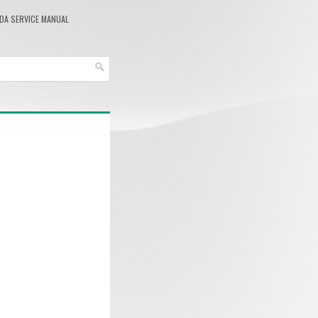
DA SERVICE MANUAL