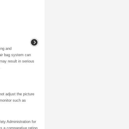
ing and
air bag system can
may result in serious
.
ot adjust the picture
w monitor such as
ety Administration for
is a comparative rating