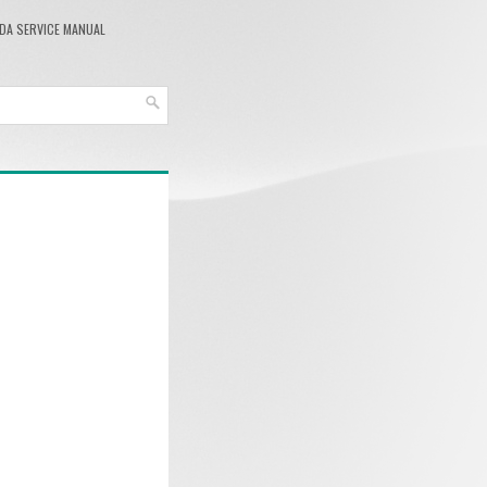
DA SERVICE MANUAL