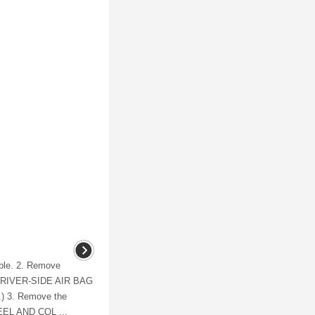
able. 2. Remove
ee DRIVER-SIDE AIR BAG
 3. Remove the
EEL AND COL ...