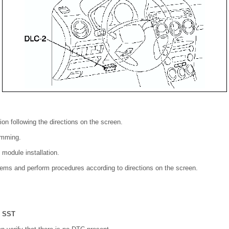
ion following the directions on the screen.
amming.
module installation.
items and perform procedures according to directions on the screen.
e
SST