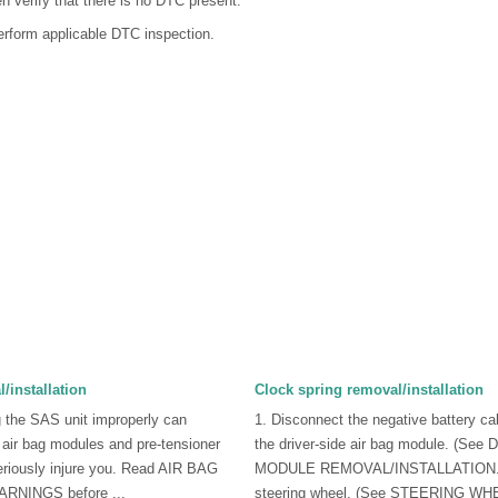
n verify that there is no DTC present.
erform applicable DTC inspection.
/installation
Clock spring removal/installation
 the SAS unit improperly can
1. Disconnect the negative battery c
 air bag modules and pre-tensioner
the driver-side air bag module. (S
eriously injure you. Read AIR BAG
MODULE REMOVAL/INSTALLATION.)
NINGS before ...
steering wheel. (See STEERING WH