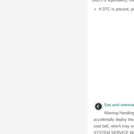
(WDS or equivalent), the
If DTC is present, p
Sas unit removal
Warning Handling
accidentally deploy the
seat belt, which may s
SYSTEM SERVICE WAR