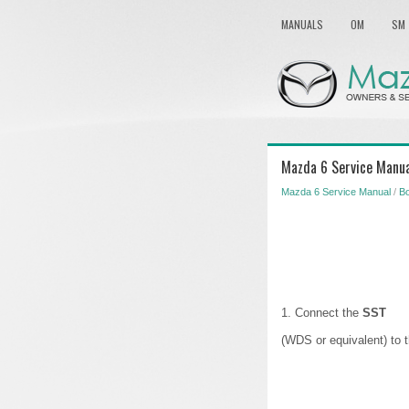
MANUALS
OM
SM
Mazda 6 Service Manual
Mazda 6 Service Manual
/
Bo
1. Connect the
SST
(WDS or equivalent) to 