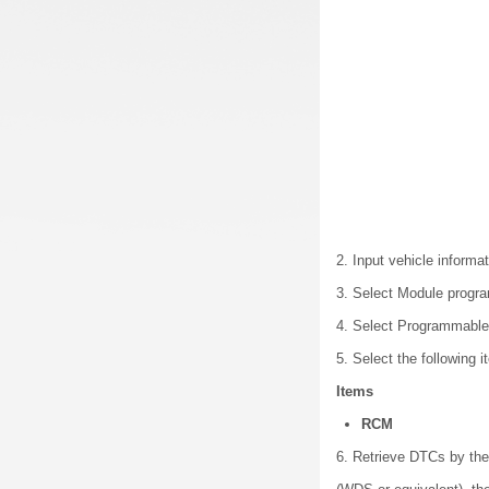
2. Input vehicle informat
3. Select Module progr
4. Select Programmable 
5. Select the following 
Items
RCM
6. Retrieve DTCs by th