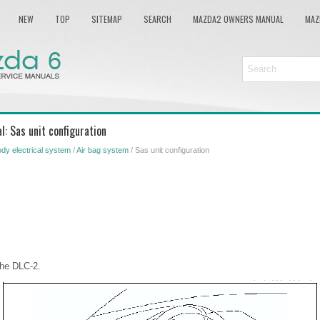
NEW
TOP
SITEMAP
SEARCH
MAZDA2 OWNERS MANUAL
MAZ
: Sas unit configuration
dy electrical system
/
Air bag system
/ Sas unit configuration
the DLC-2.