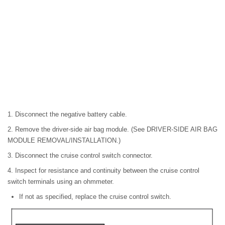
1. Disconnect the negative battery cable.
2. Remove the driver-side air bag module. (See DRIVER-SIDE AIR BAG
MODULE REMOVAL/INSTALLATION.)
3. Disconnect the cruise control switch connector.
4. Inspect for resistance and continuity between the cruise control
switch terminals using an ohmmeter.
If not as specified, replace the cruise control switch.