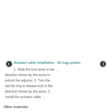
Actuator cable installation
Air bag system
1. Slide the lock lever in the
...
direction shown by the arrow to
unlock the adjuster. 2. Turn the
ratchet ring to release lock in the
direction shown by the arrow. 3.
Install the actuator cable ...
Other materials: