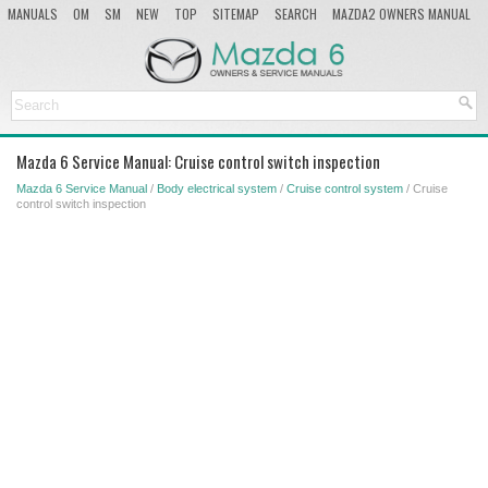
MANUALS
OM
SM
NEW
TOP
SITEMAP
SEARCH
MAZDA2 OWNERS MANUAL
MAZDA SERVICE MANUAL
Mazda 6 Service Manual: Cruise control switch inspection
Mazda 6 Service Manual
/
Body electrical system
/
Cruise control system
/ Cruise
control switch inspection