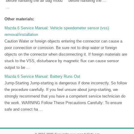
before handling the air bag modu
before handling the ...
...
Other materials:
Mazda 6 Service Manual: Vehicle speedometer sensor (vss)
removal/installation
Caution Water or foreign objects entering the connector can cause a
poor connection or corrosion. Be sure not to drop water or foreign
objects on the connector when disconnecting it. If foreign materials are
stuck to the VSS, disturbance by magnetic flux can cause sensor
output to be ...
Mazda 6 Service Manual: Battery Runs Out
Jump-Starting Jump-starting is dangerous if done incorrectly. So follow
the procedure carefully. If you feel unsure about jump-starting, we
strongly recommend that you have a competent service technician do
the work. WARNING Follow These Precautions Carefully: To ensure
safe and correct ha ...