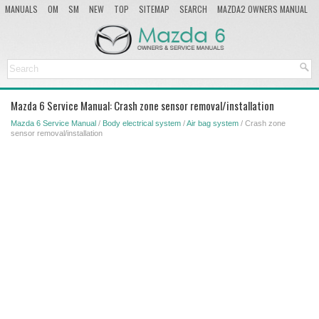
MANUALS
OM
SM
NEW
TOP
SITEMAP
SEARCH
MAZDA2 OWNERS MANUAL
MAZDA SERVICE MANUAL
Mazda 6 Service Manual: Crash zone sensor removal/installation
Mazda 6 Service Manual
/
Body electrical system
/
Air bag system
/ Crash zone
sensor removal/installation