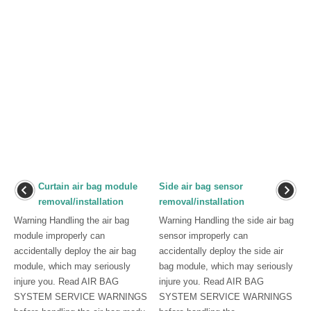
Curtain air bag module
Side air bag sensor
removal/installation
removal/installation
Warning Handling the air bag
Warning Handling the side air bag
module improperly can
sensor improperly can
accidentally deploy the air bag
accidentally deploy the side air
module, which may seriously
bag module, which may seriously
injure you. Read AIR BAG
injure you. Read AIR BAG
SYSTEM SERVICE WARNINGS
SYSTEM SERVICE WARNINGS