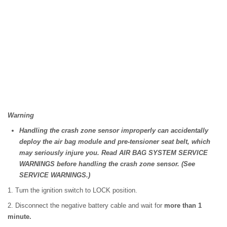
Warning
Handling the crash zone sensor improperly can accidentally
deploy the air bag module and pre-tensioner seat belt, which
may seriously injure you. Read AIR BAG SYSTEM SERVICE
WARNINGS before handling the crash zone sensor. (See
SERVICE WARNINGS.)
1. Turn the ignition switch to LOCK position.
2. Disconnect the negative battery cable and wait for
more than 1
minute.