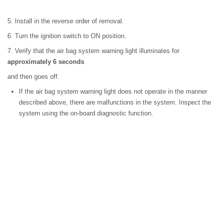
5. Install in the reverse order of removal.
6. Turn the ignition switch to ON position.
7. Verify that the air bag system warning light illuminates for
approximately 6 seconds
and then goes off.
If the air bag system warning light does not operate in the manner
described above, there are malfunctions in the system. Inspect the
system using the on-board diagnostic function.