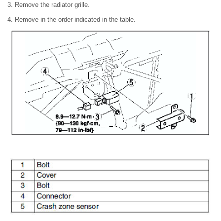
3. Remove the radiator grille.
4. Remove in the order indicated in the table.