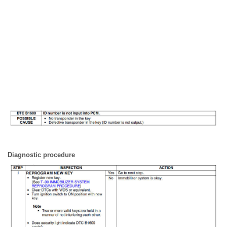
Diagnostic procedure