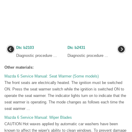
Dtc b2103
Dtc b2431
Diagnostic procedure ...
Diagnostic procedure ...
Other materials:
Mazda 6 Service Manual: Seat Warmer (Some models)
The front seats are electrically heated. The ignition must be switched
ON. Press the seat warmer switch while the ignition is switched ON to
operate the seat warmer. The indicator lights turn on to indicate that the
seat warmer is operating. The mode changes as follows each time the
seat warmer ...
Mazda 6 Service Manual: Wiper Blades
CAUTION Hot waxes applied by automatic car washers have been
known to affect the wiper's ability to clean windows. To prevent damage