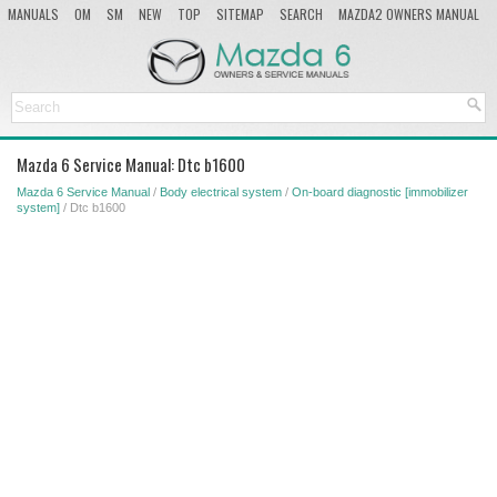
MANUALS
OM
SM
NEW
TOP
SITEMAP
SEARCH
MAZDA2 OWNERS MANUAL
MAZDA SERVICE MANUAL
Mazda 6 Service Manual: Dtc b1600
Mazda 6 Service Manual
/
Body electrical system
/
On-board diagnostic [immobilizer
system]
/ Dtc b1600