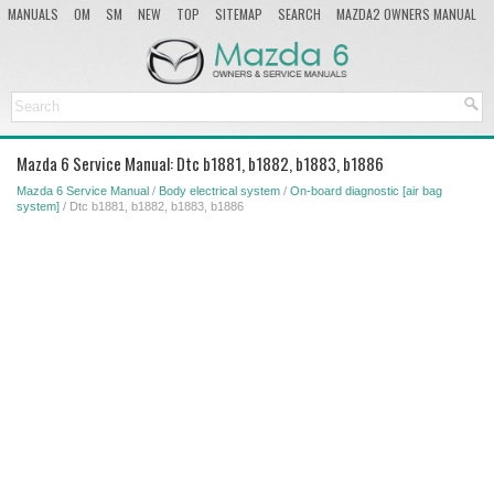
MANUALS
OM
SM
NEW
TOP
SITEMAP
SEARCH
MAZDA2 OWNERS MANUAL
MAZDA SERVICE MANUAL
Mazda 6 Service Manual: Dtc b1881, b1882, b1883, b1886
Mazda 6 Service Manual
/
Body electrical system
/
On-board diagnostic [air bag
system]
/ Dtc b1881, b1882, b1883, b1886