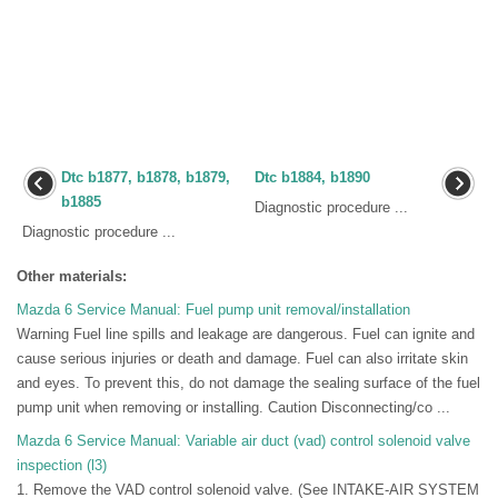
Dtc b1877, b1878, b1879,
Dtc b1884, b1890
b1885
Diagnostic procedure ...
Diagnostic procedure ...
Other materials:
Mazda 6 Service Manual: Fuel pump unit removal/installation
Warning Fuel line spills and leakage are dangerous. Fuel can ignite and
cause serious injuries or death and damage. Fuel can also irritate skin
and eyes. To prevent this, do not damage the sealing surface of the fuel
pump unit when removing or installing. Caution Disconnecting/co ...
Mazda 6 Service Manual: Variable air duct (vad) control solenoid valve
inspection (l3)
1. Remove the VAD control solenoid valve. (See INTAKE-AIR SYSTEM