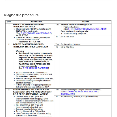
Diagnostic procedure