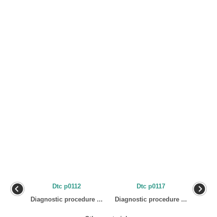
Dtc p0112
Dtc p0117
Diagnostic procedure ...
Diagnostic procedure ...