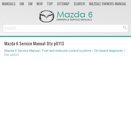
MANUALS
OM
SM
NEW
TOP
SITEMAP
SEARCH
MAZDA2 OWNERS MANUAL
MAZDA SERVICE MANUAL
Mazda 6 Service Manual: Dtc p0113
Mazda 6 Service Manual
/
Fuel and emission control systems
/
On-board diagnostic
/
Dtc p0113