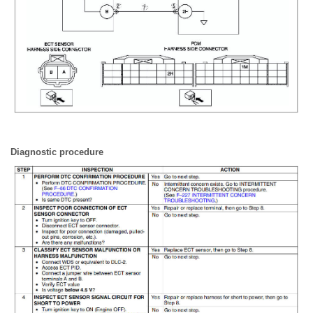
Diagnostic procedure