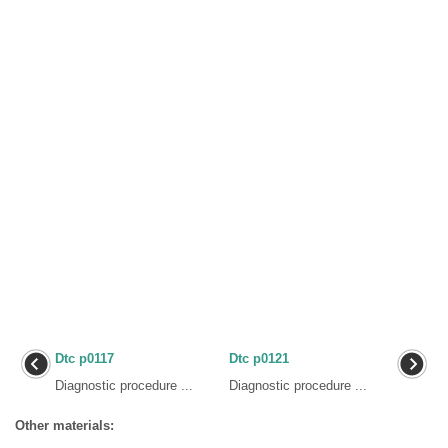
Dtc p0117
Dtc p0121
Diagnostic procedure ...
Diagnostic procedure ...
Other materials: