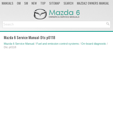
MANUALS
OM
SM
NEW
TOP
SITEMAP
SEARCH
MAZDA2 OWNERS MANUAL
MAZDA SERVICE MANUAL
Mazda 6 Service Manual: Dtc p0118
Mazda 6 Service Manual
/
Fuel and emission control systems
/
On-board diagnostic
/
Dtc p0118