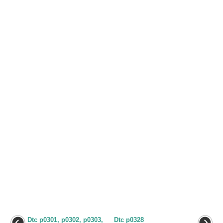
Dtc p0301, p0302, p0303,
Dtc p0328