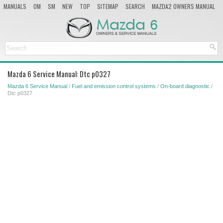
MANUALS
OM
SM
NEW
TOP
SITEMAP
SEARCH
MAZDA2 OWNERS MANUAL
MAZDA SERVICE MANUAL
Mazda 6 Service Manual: Dtc p0327
Mazda 6 Service Manual
/
Fuel and emission control systems
/
On-board diagnostic
/
Dtc p0327