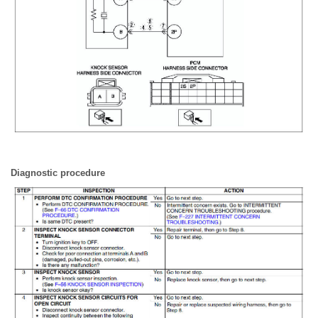
Diagnostic procedure